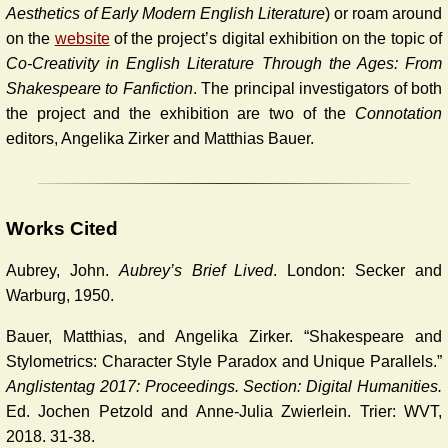
Aesthetics of Early Modern English Literature
) or roam around
on the
website
of the project’s digital exhibition on the topic of
Co-Creativity in English Literature Through the Ages: From
Shakespeare to Fanfiction
. The principal investigators of both
the project and the exhibition are two of the
Connotation
editors, Angelika Zirker and Matthias Bauer.
Works Cited
Aubrey, John.
Aubrey’s Brief Lived
. London: Secker and
Warburg, 1950.
Bauer, Matthias, and Angelika Zirker. “Shakespeare and
Stylometrics: Character Style Paradox and Unique Parallels.”
Anglistentag 2017: Proceedings. Section: Digital Humanities.
Ed. Jochen Petzold and Anne-Julia Zwierlein. Trier: WVT,
2018. 31-38.