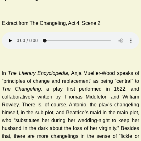
Extract from The Changeling, Act 4, Scene 2
In
The Literary Encyclopedia
, Anja Mueller-Wood speaks of
“principles of change and replacement” as being “central” to
The Changeling
, a play first performed in 1622, and
collaboratively written by Thomas Middleton and William
Rowley. There is, of course, Antonio, the play’s changeling
himself, in the sub-plot, and Beatrice’s maid in the main plot,
who “substitutes her during her wedding-night to keep her
husband in the dark about the loss of her virginity.” Besides
that, there are more changelings in the sense of “fickle or