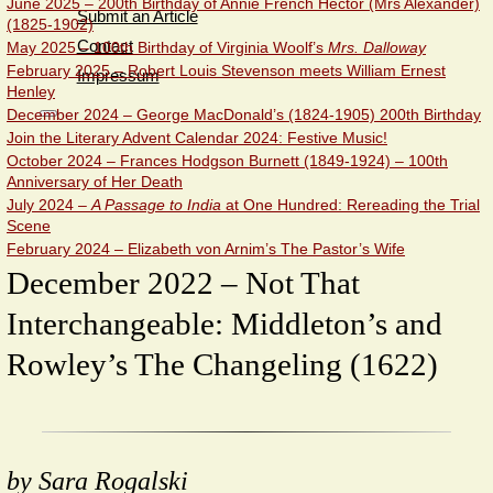
June 2025 – 200th Birthday of Annie French Hector (Mrs Alexander)
Submit an Article
(1825-1902)
Contact
May 2025 – 100th Birthday of Virginia Woolf’s
Mrs. Dalloway
February 2025 – Robert Louis Stevenson meets William Ernest
Impressum
Henley
December 2024 – George MacDonald’s (1824-1905) 200th Birthday
Join the Literary Advent Calendar 2024: Festive Music!
October 2024 – Frances Hodgson Burnett (1849-1924) – 100th
Anniversary of Her Death
July 2024 –
A Passage to India
at One Hundred: Rereading the Trial
Scene
February 2024 – Elizabeth von Arnim’s The Pastor’s Wife
December 2022 – Not That
Interchangeable: Middleton’s and
Rowley’s The Changeling (1622)
by Sara Rogalski