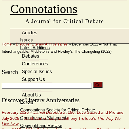
Connotations
A Journal for Critical Debate
Articles
Issues
Home
»
Discover Literary Anniversaries
»
December 2022 – Not That
Latest Additions
Interchangeable: Middleton’s and Rowley’s The Changeling (1622)
Debates
Conferences
Search
Special Issues
Support Us
Search
Members’ Area
for:
About Us
Discover Literary Anniversaries
Editors
Connotations Society for Critical Debate
February 2026 –
Daniel Deronda
at 150: Love Sacred and Profane
Open Access Statement
July 2025 – 150th Anniversary of Anthony Trollope’s
The Way We
Live Now
Copyright and Re-Use