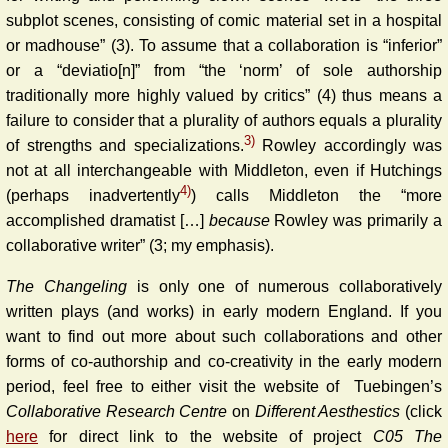
subplot scenes, consisting of comic material set in a hospital
or madhouse” (3). To assume that a collaboration is “inferior”
or a “deviatio[n]” from “the ‘norm’ of sole authorship
traditionally more highly valued by critics” (4) thus means a
failure to consider that a plurality of authors equals a plurality
3)
of strengths and specializations.
Rowley accordingly was
not at all interchangeable with Middleton, even if Hutchings
4)
(perhaps inadvertently
) calls Middleton the “more
accomplished dramatist […]
because
Rowley was primarily a
collaborative writer” (3; my emphasis).
The Changeling
is only one of numerous collaboratively
written plays (and works) in early modern England. If you
want to find out more about such collaborations and other
forms of co-authorship and co-creativity in the early modern
period, feel free to either visit the website of Tuebingen’s
Collaborative Research Centre
on
Different Aesthestics
(click
here
for direct link to the website of project
C05 The