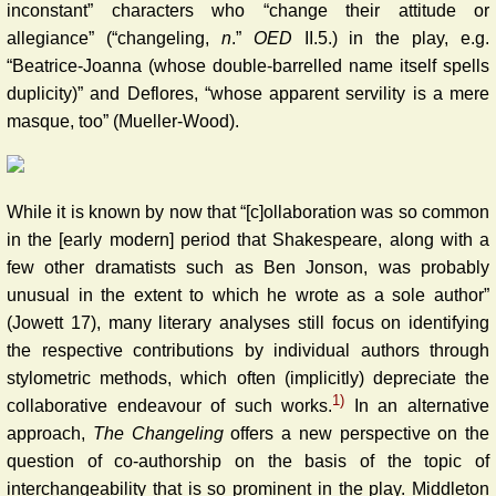
inconstant” characters who “change their attitude or
allegiance” (“changeling,
n
.”
OED
II.5.) in the play, e.g.
“Beatrice-Joanna (whose double-barrelled name itself spells
duplicity)” and Deflores, “whose apparent servility is a mere
masque, too” (Mueller-Wood).
While it is known by now that “[c]ollaboration was so common
in the [early modern] period that Shakespeare, along with a
few other dramatists such as Ben Jonson, was probably
unusual in the extent to which he wrote as a sole author”
(Jowett 17), many literary analyses still focus on identifying
the respective contributions by individual authors through
stylometric methods, which often (implicitly) depreciate the
1)
collaborative endeavour of such works.
In an alternative
approach,
The
Changeling
offers a new perspective on the
question of co-authorship on the basis of the topic of
interchangeability that is so prominent in the play. Middleton