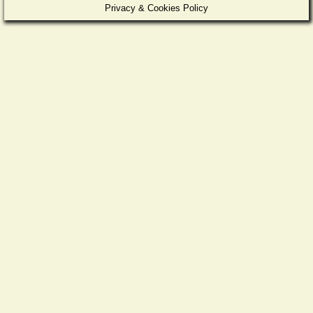
Privacy & Cookies Policy