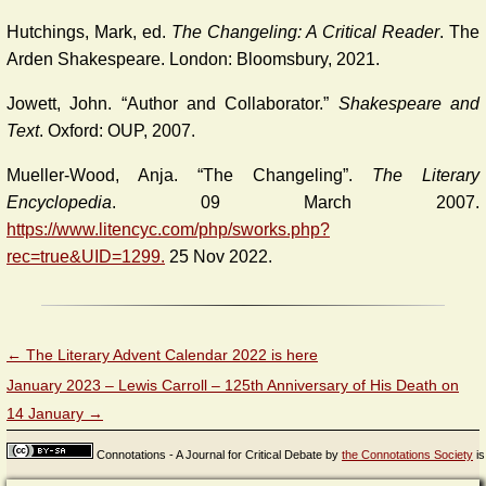
Hutchings, Mark, ed.
The Changeling: A Critical Reader
. The
Arden Shakespeare. London: Bloomsbury, 2021.
Jowett, John. “Author and Collaborator.”
Shakespeare and
Text
. Oxford: OUP, 2007.
Mueller-Wood, Anja. “The Changeling”.
The Literary
Encyclopedia
. 09 March 2007.
https://www.litencyc.com/php/sworks.php?
rec=true&UID=1299.
25 Nov 2022.
←
The Literary Advent Calendar 2022 is here
January 2023 – Lewis Carroll – 125th Anniversary of His Death on
14 January
→
Connotations - A Journal for Critical Debate
by
the Connotations Society
is