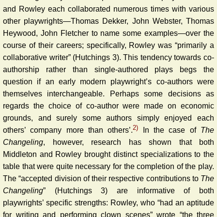
and Rowley each collaborated numerous times with various
other playwrights—Thomas Dekker, John Webster, Thomas
Heywood, John Fletcher to name some examples—over the
course of their careers; specifically, Rowley was “primarily a
collaborative writer” (Hutchings 3). This tendency towards co-
authorship rather than single-authored plays begs the
question if an early modern playwright’s co-authors were
themselves interchangeable. Perhaps some decisions as
regards the choice of co-author were made on economic
grounds, and surely some authors simply enjoyed each
2)
others’ company more than others’.
In the case of
The
Changeling
, however, research has shown that both
Middleton and Rowley brought distinct specializations to the
table that were quite necessary for the completion of the play.
The “accepted division of their respective contributions to
The
Changeling
” (Hutchings 3) are informative of both
playwrights’ specific strengths: Rowley, who “had an aptitude
for writing and performing clown scenes” wrote “the three