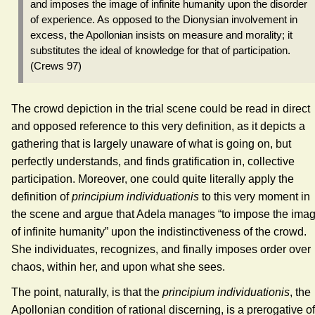
and imposes the image of infinite humanity upon the disorder
of experience. As opposed to the Dionysian involvement in
excess, the Apollonian insists on measure and morality; it
substitutes the ideal of knowledge for that of participation.
(Crews 97)
The crowd depiction in the trial scene could be read in direct
and opposed reference to this very definition, as it depicts a
gathering that is largely unaware of what is going on, but
perfectly understands, and finds gratification in, collective
participation. Moreover, one could quite literally apply the
definition of
principium individuationis
to this very moment in
the scene and argue that Adela manages “to impose the ima
of infinite humanity” upon the indistinctiveness of the crowd.
She individuates, recognizes, and finally imposes order over
chaos, within her, and upon what she sees.
The point, naturally, is that the
principium individuationis
, the
Apollonian condition of rational discerning, is a prerogative of