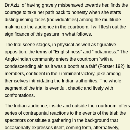
Dr Aziz, of having gravely misbehaved towards her, finds the
courage to take her path back to honesty when she starts
distinguishing faces (individualities) among the multitude
making up the audience in the courtroom. I will flesh out the
significance of this gesture in what follows.
The trial scene stages, in physical as well as figurative
opposition, the terms of “Englishness” and “Indianness.” The
Anglo-Indian community enters the courtroom “with a
condescending air, as it was a booth at a fair” (Forster 192); it
members, confident in their imminent victory, joke among
themselves intimidating the Indian authorities. The whole
segment of the trial is eventful, chaotic and lively with
confrontations.
The Indian audience, inside and outside the courtroom, offers
series of contrapuntal reactions to the events of the trial; the
spectators constitute a gathering in the background that
occasionally expresses itself, coming forth, alternatively,