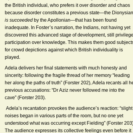
the British individual, who prefers it over disorder and chaos
because disorder constitutes a previous state—the Dionysia
is succeeded
by the Apollonian—that has been found
inadequate. In Foster’s narration, the Indians, not having yet
discovered this advanced stage of development, still privileg
participation over knowledge. This makes them good subject
for crowd depictions against which British individuality is
played.
Adela delivers her final statements with much honesty and
sincerity: following the fragile thread of her memory “leading
her along the paths of truth” (Forster 202), Adela recants all h
previous accusations: “Dr Aziz never followed me into the
cave” (Forster 203).
Adela’s recantation provokes the audience’s reaction: “slight
noises began in various parts of the room, but no one yet
understood what was occurring except Fielding” (Forster 203)
The audience expresses its collective feelings even before it