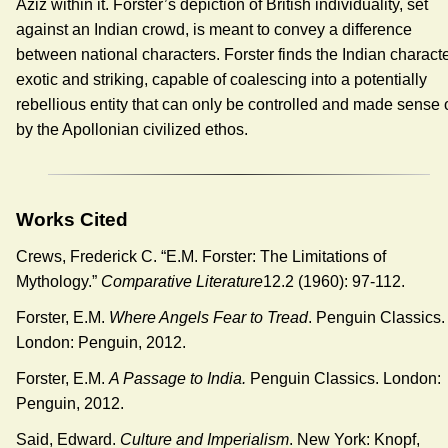
Aziz within it. Forster’s depiction of British individuality, set
against an Indian crowd, is meant to convey a difference
between national characters. Forster finds the Indian charact
exotic and striking, capable of coalescing into a potentially
rebellious entity that can only be controlled and made sense 
by the Apollonian civilized ethos.
Works Cited
Crews, Frederick C. “E.M. Forster: The Limitations of
Mythology.”
Comparative Literature
12.2 (1960): 97-112.
Forster, E.M.
Where Angels Fear to Tread
. Penguin Classics.
London: Penguin, 2012.
Forster, E.M.
A Passage to India.
Penguin Classics. London:
Penguin, 2012.
Said, Edward.
Culture and Imperialism
. New York: Knopf,