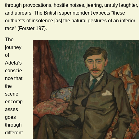
through provocations, hostile noises, jeering, unruly laughter,
and uproars. The British superintendent expects “these
outbursts of insolence [as] the natural gestures of an inferior
race” (Forster 197).
The
journey
of
Adela’s
conscie
nce that
the
scene
encomp
asses
goes
through
different