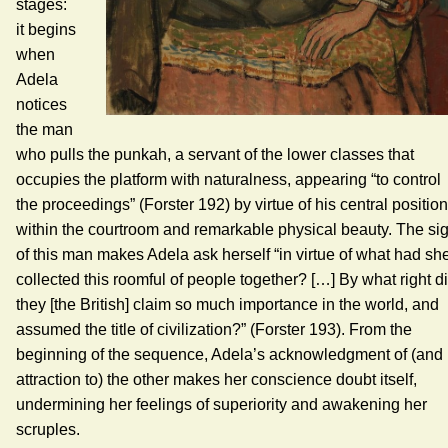
stages:
it begins
when
Adela
notices
the man
who pulls the punkah, a servant of the lower classes that
occupies the platform with naturalness, appearing “to control
the proceedings” (Forster 192) by virtue of his central position
within the courtroom and remarkable physical beauty. The sig
of this man makes Adela ask herself “in virtue of what had sh
collected this roomful of people together? […] By what right d
they [the British] claim so much importance in the world, and
assumed the title of civilization?” (Forster 193). From the
beginning of the sequence, Adela’s acknowledgment of (and
attraction to) the other makes her conscience doubt itself,
undermining her feelings of superiority and awakening her
scruples.