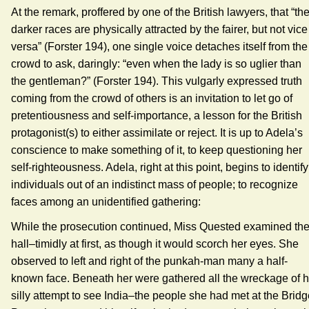
At the remark, proffered by one of the British lawyers, that “th
darker races are physically attracted by the fairer, but not vice
versa” (Forster 194), one single voice detaches itself from the
crowd to ask, daringly: “even when the lady is so uglier than
the gentleman?” (Forster 194). This vulgarly expressed truth
coming from the crowd of others is an invitation to let go of
pretentiousness and self-importance, a lesson for the British
protagonist(s) to either assimilate or reject. It is up to Adela’s
conscience to make something of it, to keep questioning her
self-righteousness. Adela, right at this point, begins to identify
individuals out of an indistinct mass of people; to recognize
faces among an unidentified gathering:
While the prosecution continued, Miss Quested examined th
hall–timidly at first, as though it would scorch her eyes. She
observed to left and right of the punkah-man many a half-
known face. Beneath her were gathered all the wreckage of h
silly attempt to see India–the people she had met at the Brid