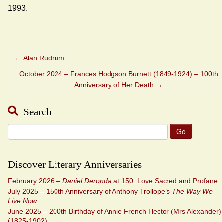
1993.
←
Alan Rudrum
October 2024 – Frances Hodgson Burnett (1849-1924) – 100th
Anniversary of Her Death
→
Search
Search
for:
Discover Literary Anniversaries
February 2026 –
Daniel Deronda
at 150: Love Sacred and Profane
July 2025 – 150th Anniversary of Anthony Trollope’s
The Way We
Live Now
June 2025 – 200th Birthday of Annie French Hector (Mrs Alexander)
(1825-1902)