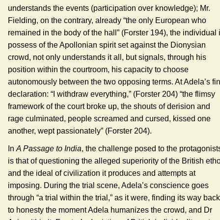
understands the events (participation over knowledge); Mr.
Fielding, on the contrary, already “the only European who
remained in the body of the hall” (Forster 194), the individual 
possess of the Apollonian spirit set against the Dionysian
crowd, not only understands it all, but signals, through his
position within the courtroom, his capacity to choose
autonomously between the two opposing terms. At Adela’s fin
declaration: “I withdraw everything,” (Forster 204) “the flimsy
framework of the court broke up, the shouts of derision and
rage culminated, people screamed and cursed, kissed one
another, wept passionately” (Forster 204).
In
A Passage to India
, the challenge posed to the protagonist
is that of questioning the alleged superiority of the British eth
and the ideal of civilization it produces and attempts at
imposing. During the trial scene, Adela’s conscience goes
through “a trial within the trial,” as it were, finding its way back
to honesty the moment Adela humanizes the crowd, and Dr