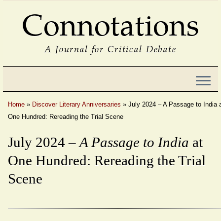
Connotations
A Journal for Critical Debate
Home
»
Discover Literary Anniversaries
»
July 2024 – A Passage to India 
One Hundred: Rereading the Trial Scene
July 2024 –
A Passage to India
at
One Hundred: Rereading the Trial
Scene