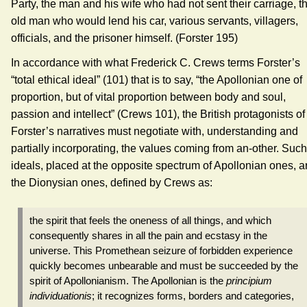
Party, the man and his wife who had not sent their carriage, t
old man who would lend his car, various servants, villagers,
officials, and the prisoner himself. (Forster 195)
In accordance with what Frederick C. Crews terms Forster’s
“total ethical ideal” (101) that is to say, “the Apollonian one of
proportion, but of vital proportion between body and soul,
passion and intellect” (Crews 101), the British protagonists of
Forster’s narratives must negotiate with, understanding and
partially incorporating, the values coming from an-other. Such
ideals, placed at the opposite spectrum of Apollonian ones, a
the Dionysian ones, defined by Crews as:
the spirit that feels the oneness of all things, and which
consequently shares in all the pain and ecstasy in the
universe. This Promethean seizure of forbidden experience
quickly becomes unbearable and must be succeeded by the
spirit of Apollonianism. The Apollonian is the
principium
individuationis
; it recognizes forms, borders and categories,