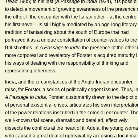
Tread
1905) to his last (
A Passage to India
1924), it is possib
to detect a movement of growing awareness of the presence 
the other. If the encounter with the Italian other—at the centre 
his first novel—is still highly mediated by an age-long literary
tradition of fantasizing about the south of Europe that had
portrayed it as a unique constellation of counter-values to the
British ethos, in
A Passage to India
the presence of the other 
more corporeal and revelatory of Forster’s acquired maturity 
his ways of dealing with the responsibility of thinking and
representing otherness.
India, and the circumstances of the Anglo-Indian encounter,
raise, for Forster, a series of politically cogent issues. Thus, i
A Passage to India
, Forster, customarily drawn to the depicti
of personal existential crises, articulates his own interpretatio
of the power relations inscribed in the colonial encounter. Th
well-known trial scene, dramatic and detailed, effectively
dissects the conflicts at the heart of it. Adela, the young wom
who caused a great deal of upheaval by accusing a local ma