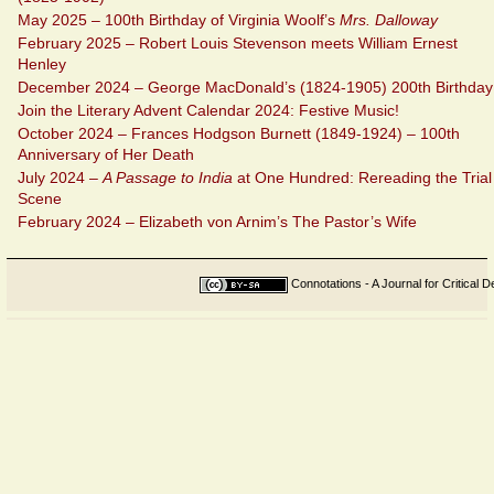
May 2025 – 100th Birthday of Virginia Woolf’s
Mrs. Dalloway
February 2025 – Robert Louis Stevenson meets William Ernest
Henley
December 2024 – George MacDonald’s (1824-1905) 200th Birthday
Join the Literary Advent Calendar 2024: Festive Music!
October 2024 – Frances Hodgson Burnett (1849-1924) – 100th
Anniversary of Her Death
July 2024 –
A Passage to India
at One Hundred: Rereading the Trial
Scene
February 2024 – Elizabeth von Arnim’s The Pastor’s Wife
Connotations - A Journal for Critical D