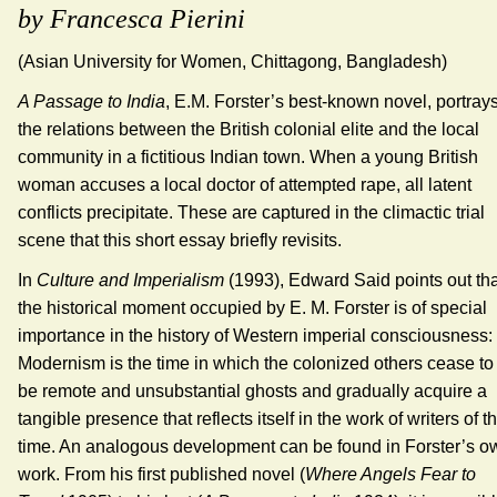
by Francesca Pierini
(Asian University for Women, Chittagong, Bangladesh)
A Passage to India
, E.M. Forster’s best-known novel, portray
the relations between the British colonial elite and the local
community in a fictitious Indian town. When a young British
woman accuses a local doctor of attempted rape, all latent
conflicts precipitate. These are captured in the climactic trial
scene that this short essay briefly revisits.
In
Culture and Imperialism
(1993), Edward Said points out tha
the historical moment occupied by E. M. Forster is of special
importance in the history of Western imperial consciousness:
Modernism is the time in which the colonized others cease to
be remote and unsubstantial ghosts and gradually acquire a
tangible presence that reflects itself in the work of writers of t
time. An analogous development can be found in Forster’s o
work. From his first published novel (
Where Angels Fear to