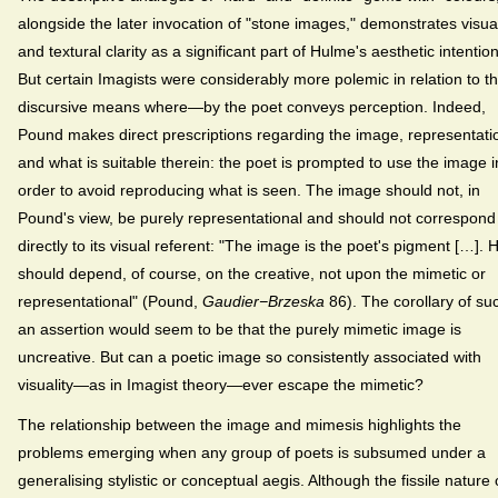
alongside the later invocation of "stone images," demonstrates visua
and textural clarity as a significant part of Hulme's aesthetic intentio
But certain Imagists were considerably more polemic in relation to t
discursive means where—by the poet conveys perception. Indeed,
Pound makes direct prescriptions regarding the image, representati
and what is suitable therein: the poet is prompted to use the image i
order to avoid reproducing what is seen. The image should not, in
Pound's view, be purely representational and should not correspond
directly to its visual referent: "The image is the poet's pigment […]. 
should depend, of course, on the creative, not upon the mimetic or
representational" (Pound,
Gaudier−Brzeska
86). The corollary of su
an assertion would seem to be that the purely mimetic image is
uncreative. But can a poetic image so consistently associated with
visuality—as in Imagist theory—ever escape the mimetic?
The relationship between the image and mimesis highlights the
problems emerging when any group of poets is subsumed under a
generalising stylistic or conceptual aegis. Although the fissile nature 