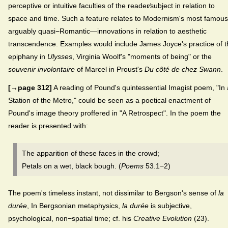
perceptive or intuitive faculties of the reader⁄subject in relation to
space and time. Such a feature relates to Modernism's most famo
arguably quasi−Romantic—innovations in relation to aesthetic
transcendence. Examples would include James Joyce's practice of t
epiphany in
Ulysses
, Virginia Woolf's "moments of being" or the
souvenir involontaire
of Marcel in Proust's
Du côté de chez Swann
.
[→page 312]
A reading of Pound's quintessential Imagist poem, "In 
Station of the Metro," could be seen as a poetical enactment of
Pound's image theory proffered in "A Retrospect". In the poem the
reader is presented with:
The apparition of these faces in the crowd;
Petals on a wet, black bough. (
Poems
53.1−2)
The poem's timeless instant, not dissimilar to Bergson's sense of
la
durée
, In Bergsonian metaphysics,
la durée
is subjective,
psychological, non−spatial time; cf. his
Creative Evolution
(23).