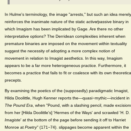
In Hulme's terminology, the image "arrests," but such an idea merel
reinforces the inanimate nature of the static active⁄passive binary in
which Imagism has been implicated by Gage. Are there no other
interpretative options? The Derridean complexities inherent when
premature binaries are imposed on the movement within textuality
suggest the necessity of adopting a more complex notion of
movement in relation to Imagist aesthetics. In this way, Imagism
appears to be a far more heterogeneous practice. Furthermore, it
becomes a practice that fails to fit or coalesce with its own theoretica
precepts.
By examining the poetics of the (supposedly) paradigmatic Imagist,
Hilda Doolittle, Hugh Kenner reports the—quasi−mythic—incident in
The Pound Era
, when "Pound, with a slashing pencil, made excision
from her [Hilda Doolittle's] 'Hermes of the Ways' and scrawled 'H. D.
Imagiste
' at the bottom of the page before sending it off to Harriet
Monroe at
Poetry
" (171−74). slippages become apparent within the