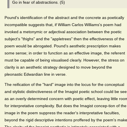
Go in fear of abstractions. (5)
Pound's identification of the abstract and the concrete as poetically
incompatible suggests that, if William Carlos Williams's poem had
invoked a metonymic or adjectival association between the poetic
subject's "thighs" and the "appletrees" then the effectiveness of the
poem would be abrogated. Pound's aesthetic prescription makes
some sense; in order to function as an effective image, the referent
must be capable of being visualised clearly. However, the stress on
clarity is an aesthetic strategy designed to move beyond the
pleonastic Edwardian line in verse.
The reification of the "hard" image into the locus for the conceptual
and stylistic distinctiveness of the Imagist poetic school could be se
as an overly determined concern with poetic effect, leaving little roo
for interpretative complexity. But does the Imagist concep-tion of the
image in the poem suppress the reader's interpretative faculties,
beyond the rigid descriptive intentions proffered by the poem's mak