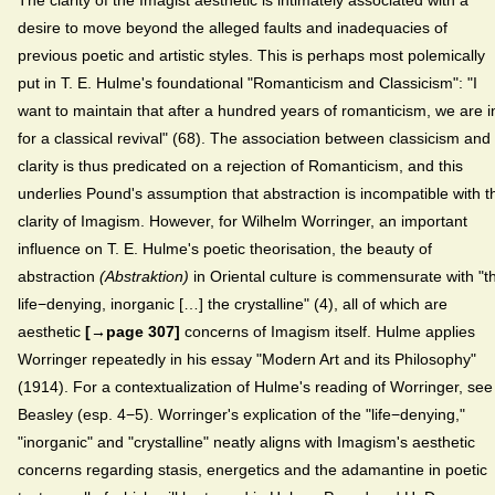
The clarity of the Imagist aesthetic is intimately associated with a
desire to move beyond the alleged faults and inadequacies of
previous poetic and artistic styles. This is perhaps most polemically
put in T. E. Hulme's foundational "Romanticism and Classicism":
"I
want to maintain that after a hundred years of romanticism, we are i
for a classical revival" (68). The association between classicism and
clarity is thus predicated on a rejection of Romanticism, and this
underlies Pound's assumption that abstraction is incompatible with t
clarity of Imagism. However, for Wilhelm Worringer, an important
influence on T. E. Hulme's poetic theorisation, the beauty of
abstraction
(Abstraktion)
in Oriental culture is commensurate with "t
life−denying, inorganic […] the crystalline" (4), all of which are
aesthetic
[→page 307]
concerns of Imagism itself. Hulme applies
Worringer repeatedly in his essay "Modern Art and its Philosophy"
(1914). For a contextualization of Hulme's reading of Worringer, see
Beasley (esp. 4−5). Worringer's explication of the "life−denying,"
"inorganic" and "crystalline" neatly aligns with Imagism's aesthetic
concerns regarding stasis, energetics and the adamantine in poetic