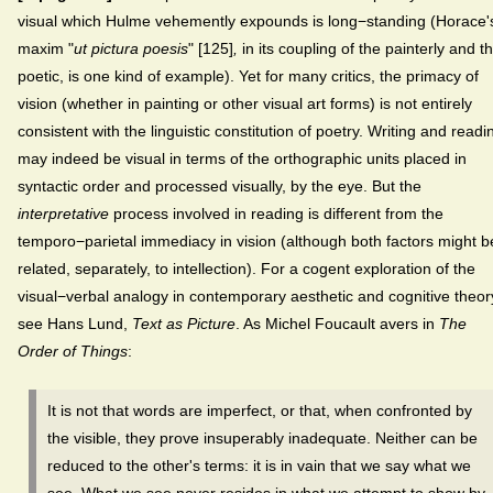
visual which Hulme vehemently expounds is long−standing (Horace'
maxim "
ut pictura poesis
" [125]
,
in its coupling of the painterly and t
poetic, is one kind of example). Yet
for many critics, the primacy of
vision (whether in painting or other visual art forms) is not entirely
consistent with the linguistic constitution of poetry. Writing and readi
may indeed be visual in terms of the orthographic units placed in
syntactic order and processed visually, by the eye. But the
interpretative
process involved in reading is different from the
temporo−parietal immediacy in vision (although both factors might b
related, separately, to intellection). For a cogent exploration of the
visual−verbal analogy in contemporary aesthetic and cognitive theor
see Hans Lund,
Text as Picture
. As Michel Foucault avers in
The
Order of Things
:
It is not that words are imperfect, or that, when confronted by
the visible, they prove insuperably inadequate. Neither can be
reduced to the other's terms: it is in vain that we say what we