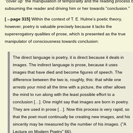
"cover up" the manipulation of temporality and the reading process 
subsuming the reader and driving him or her towards "conclusion."
[→page 315]
Within the context of T. E. Hulme's poetic theory,
however, poetry is valuable precisely because it lacks the
supererogatory qualities of prose, which is presented as the true
manipulator of consciousness towards conclusion:
The direct language is poetry, it is direct because it deals in
images. The indirect language is prose, because it uses
images that have died and become figures of speech. The
difference between the two is, roughly, this: that while one
arrests your mind all the time with a picture, the other allows
the mind to run along with the least possible effort to a
conclusion […]. One might say that images are born in poetry.
They are used in prose […]. Now this process is very rapid, so
that the poet must continually be creating new images, and his
sincerity may be measured by the number of his images. ("A
Lecture on Modern Poetry" 66).