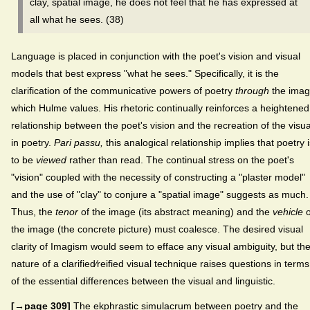
clay, spatial image, he does not feel that he has expressed at
all what he sees. (38)
Language is placed in conjunction with the poet's vision and visual
models that best express "what he sees." Specifically, it is the
clarification of the communicative powers of poetry
through
the ima
which Hulme values. His rhetoric continually reinforces a heightened
relationship between the poet's vision and the recreation of the visua
in poetry.
Pari passu,
this analogical relationship implies that poetry 
to be
viewed
rather than read. The continual stress on the poet's
"vision" coupled with the necessity of constructing a "plaster model"
and the use of "clay" to conjure a "spatial image" suggests as much.
Thus, the
tenor
of the image (its abstract meaning) and the
vehicle
o
the image (the concrete picture) must coalesce. The desired visual
clarity of Imagism would seem to efface any visual ambiguity, but th
nature of a clarified⁄reified visual technique raises questions in terms
of the essential differences between the visual and linguistic.
[→page 309]
The ekphrastic simulacrum between poetry and the