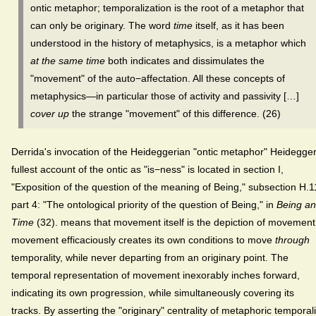
ontic metaphor; temporalization is the root of a metaphor that
can only be originary. The word
time
itself, as it has been
understood in the history of metaphysics, is a metaphor which
at the same time
both indicates and dissimulates the
"movement" of the auto−affectation. All these concepts of
metaphysics—in particular those of activity and passivity […]
cover up
the strange "movement" of this difference. (26)
Derrida's invocation of the Heideggerian "ontic metaphor" Heidegger
fullest account of the ontic as "is−ness" is located in section I,
"Exposition of the question of the meaning of Being," subsection H.1
part 4: "The ontological priority of the question of Being," in
Being a
Time
(32). means that movement itself is the depiction of movement
movement efficaciously creates its own conditions to move
through
temporality, while never departing from an originary point. The
temporal representation of movement inexorably inches forward,
indicating its own progression, while simultaneously covering its
tracks. By asserting the "originary" centrality of metaphoric temporali