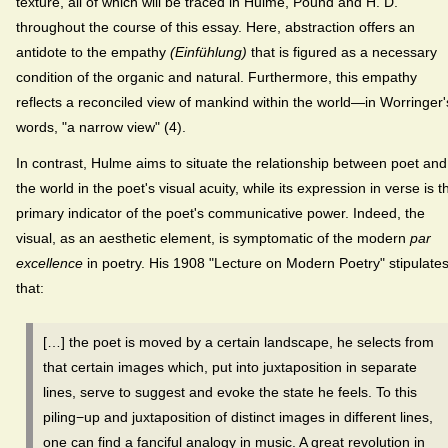
texture, all of which will be traced in Hulme, Pound and H. D.
throughout the course of this essay. Here, abstraction offers an
antidote to the empathy
(Einfühlung)
that is figured as a necessary
condition of the organic and natural. Furthermore, this empathy
reflects a reconciled view of mankind within the world—in Worringer'
words, "a narrow view" (4).
In contrast, Hulme aims to situate the relationship between poet and
the world in the poet's visual acuity, while its expression in verse is t
primary indicator of the poet's communicative power. Indeed, the
visual, as an aesthetic element, is symptomatic of the modern
par
excellence
in poetry. His 1908 "Lecture on Modern Poetry" stipulate
that:
[…] the poet is moved by a certain landscape, he selects from
that certain images which, put into juxtaposition in separate
lines, serve to suggest and evoke the state he feels.
To this
piling−up and juxtaposition of distinct images in different lines,
one can find a fanciful analogy in music. A great revolution in