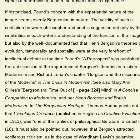
signals a determinism of both the artwork and its experience.
If historicised, Pound's concern with the experiential nature of the
image seems overtly Bergsonian in nature. The validity of such a
conflation between philosopher and poet is suggested not only by th
similarities in each writer's understanding of the function of the imag
but also by the well−documented fact that Henri Bergson's theories 
evolution, temporality and spatiality were at the very forefront of
intellectual debate at the time Pound's "A Retrospect" was published
For a discussion of the importance of Bergson's theories in relation 
Modernism see Richard Lehan's chapter "Bergson and the discours
of the Moderns" in
The Crisis in Modernism
. See also Mary Ann
Gillies's "Bergsonism: Time Out of
[→page 324]
Mind" in
A Concise
Companion to Modernism
, and her
Henri Bergson and British
Modernism
. In
The Bergsonian Heritage
, Thomas Hanna points out
that
L'Evolution Créatrice
(published in English as
Creative Evolution
in 1911), was "one of the rarities of philosophical literature, a smash
(16). It must also be pointed out, however, that Bergson attracted
vociferous criticism, as in the case of Wyndham Lewis's polemical