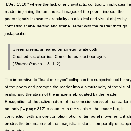
"L'Art, 1910,"
where the lack of any syntactic contiguity implicates th
reader in joining the antithetical images of the poem; indeed, the
poem signals its own referentiality as a lexical and visual object by
conflating scene−setting and scene−setter with the reader through
juxtaposition:
Green arsenic smeared on an egg−white coth,
Crushed strawberries! Come, let us feast our eyes.
(
Shorter Poems
118. 1−2)
The imperative to "feast our eyes" collapses the subject⁄object binar
of the poem and prompts the reader into a simultaneity of the visual
realm, and the stasis of the image is abrogated by the reader.
Recognition of the active nature of the consciousness of the reader i
not only
[→page 317]
a counter to the stasis of the image but, in
conjunction with a more complex notion of temporal movement, it al
erodes the boundaries of the Imagistic "instant," temporally entrapp
the reader.