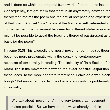
and is done so within the temporal framework of the reader's instant
Consequently, it might seem that there is an asymmetry between th
theory that informs the poem and the actual reception and experien
of that poem. And yet "In a Station of the Metro" is self−referentially
concerned with the movement between two different states
in
readin
might it be possible to avoid the bracing either⁄or of past⁄present as 
basis for the poem?
[→page 313]
This allegedly atemporal movement of Imagistic theor
becomes more problematic within the context of contemporary
accounts of temporality in reading. The liminality of "In a Station of t
Metro" lies in the movement between the quasi−spectral "apparition 
these faces" to the more concrete referent of "Petals on a wet, black
bough." But movement, as Jacques Derrida suggests, is problemati
in textuality:
[W]e talk about "movement" in the very terms that movement
makes possible. But we have been always already adrift in