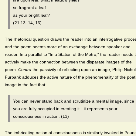
fire upon leaf, what meadow yields
so fragrant a leaf
as your bright leaf?
(21.13−14, 16)
The rhetorical question draws the reader into an interrogative proce
and the poem seems more of an exchange between speaker and
reader. In a parallel to "In a Station of the Metro," the reader needs 
actively make the connection between the disparate images of the
poem.
Contra
the passivity of reflecting upon an image, Philip Nicho
Furbank adduces the active nature of the phenomenality of the poet
image in the fact that:
You can never stand back and scrutinize a mental image, since
you are fully occupied in creating it—it represents your
consciousness in action. (13)
The imbricating action of consciousness is similarly invoked in Poun