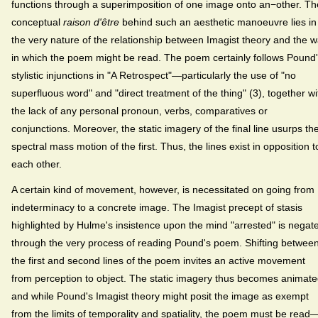
functions through a superimposition of one image onto an−other. Th
conceptual
raison d'être
behind such an aesthetic manoeuvre lies in
the very nature of the relationship between Imagist theory and the 
in which the poem might be read. The poem certainly follows Pound
stylistic injunctions in "A Retrospect"—particularly the use of "no
superfluous word" and "direct treatment of the thing" (3), together wi
the lack of any personal pronoun, verbs, comparatives or
conjunctions. Moreover, the static imagery of the final line usurps th
spectral mass motion of the first. Thus, the lines exist in opposition t
each other.
A certain kind of movement, however, is necessitated on going from
indeterminacy to a concrete image. The Imagist precept of stasis
highlighted by Hulme's insistence upon the mind "arrested" is negat
through the very process of reading Pound's poem. Shifting betwee
the first and second lines of the poem invites an active movement
from perception to object. The static imagery thus becomes animate
and while Pound's Imagist theory might posit the image as exempt
from the limits of temporality and spatiality, the poem must be read