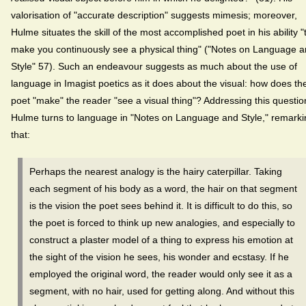
valorisation of "accurate description" suggests mimesis; moreover,
Hulme situates the skill of the most accomplished poet in his ability "
make you continuously see a physical thing" ("Notes on Language 
Style" 57). Such an endeavour suggests as much about the use of
language in Imagist poetics as it does about the visual: how does th
poet "make" the reader "see a visual thing"? Addressing this questio
Hulme turns to language in "Notes on Language and Style," remarki
that:
Perhaps the nearest analogy is the hairy caterpillar. Taking
each segment of his body as a word, the hair on that segment
is the vision the poet sees behind it. It is difficult to do this, so
the poet is forced to think up new analogies, and especially to
construct a plaster model of a thing to express his emotion at
the sight of the vision he sees, his wonder and ecstasy. If he
employed the original word, the reader would only see it as a
segment, with no hair, used for getting along. And without this