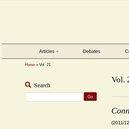
Articles
Debates
C
Home
»
Vol. 21
Vol. 
Search
Search
for:
Conn
(2011/12