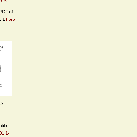
916
PDF of
1.1
here
12
tifier:
01:1-