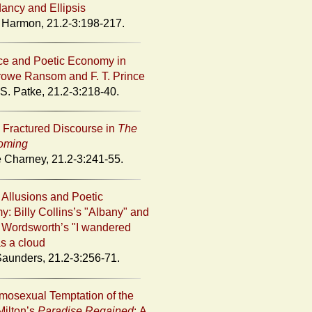
ncy and Ellipsis
 Harmon, 21.2-3:198-217.
e and Poetic Economy in
owe Ransom and F. T. Prince
S. Patke, 21.2-3:218-40.
s Fractured Discourse in
The
oming
 Charney, 21.2-3:241-55.
y Allusions and Poetic
: Billy Collins’s "Albany" and
 Wordsworth’s "I wandered
as a cloud
Saunders, 21.2-3:256-71.
osexual Temptation of the
Milton’s
Paradise Regained
: A