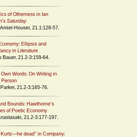
ics of Otherness in Ian
n's
Saturday
miel-Houser, 21.1:128-57.
Economy: Ellipsis and
ncy in Literature
s Bauer, 21.2-3:159-64.
r Own Words: On Writing in
 Person
Parker, 21.2-3:165-76.
and Bounds: Hawthorne’s
ies of Poetic Economy
nastasaki, 21.2-3:177-197.
 Kurtz—he dead" in Company: