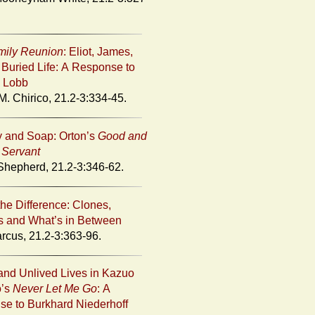
mily Reunion
: Eliot, James,
 Buried Life: A Response to
 Lobb
M. Chirico, 21.2-3:334-45.
 and Soap: Orton’s
Good and
l Servant
hepherd, 21.2-3:346-62.
the Difference: Clones,
 and What’s in Between
rcus, 21.2-3:363-96.
and Unlived Lives in Kazuo
o’s
Never Let Me Go
: A
e to Burkhard Niederhoff