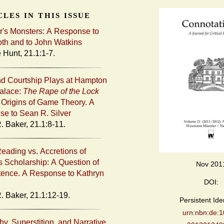
les in this issue
's Monsters: A Response to
th and to John Watkins
 Hunt, 21.1:1-7.
d Courtship Plays at Hampton
alace:
The Rape of the Lock
 Origins of Game Theory. A
e to Sean R. Silver
. Baker, 21.1:8-11.
eading vs. Accretions of
 Scholarship: A Question of
Nov 201
ence. A Response to Kathryn
DOI:
R. Baker, 21.1:12-19.
Persistent Iden
urn:nbn:de:1
y, Superstition, and Narrative