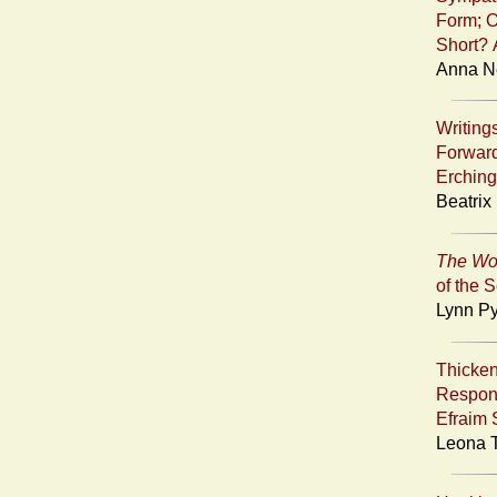
Form; O
Short? 
Anna Ne
Writin
Forward
Erching
Beatrix
The Wo
of the 
Lynn Py
Thicken
Respon
Efraim 
Leona T