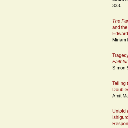
333.
The Fa
and the
Edward
Miriam 
Tragedy
Faithfu
Simon S
Telling 
Doubles
Amit Ma
Untold 
Ishigur
Respons