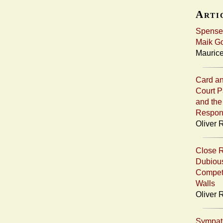
Artic
Spenser
Maik Go
Maurice
Card an
Court P
and the
Respons
Oliver R
Close R
Dubious
Compet
Walls
Oliver 
Sympath