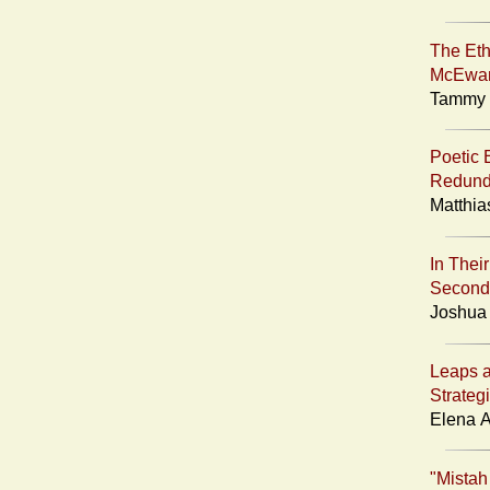
The Eth
McEwa
Tammy A
Poetic 
Redunda
Matthia
In Thei
Second
Joshua 
Leaps 
Strateg
Elena A
"Mistah