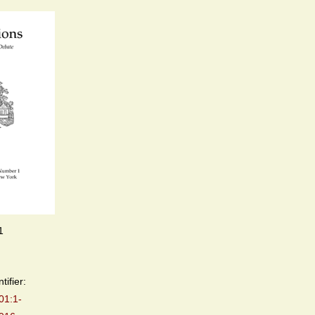
1
tifier:
01:1-