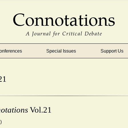
Connotations
A Journal for Critical Debate
onferences
Special Issues
Support Us
21
otations
Vol.21
)