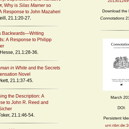
201301249
r, Why is
Silas Marner
so
Download the 
A Response to John Mazaheri
ill, 21.1:20-27.
Connotations
2
gs Backwards—Writing
s: A Response to Philipp
er
 Hesse, 21.1:28-36.
man in White
and the Secrets
Sensation Novel
kett, 21.1:37-45.
ing the Description: A
March 20
se to John R. Reed and
DOI:
Sicher
oker, 21.1:46-54.
Persistent Iden
urn:nbn:de:1