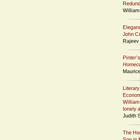
Redunda
William
Eleganc
John Cr
Rajeev 
Pinter’
Homec
Maurice
Literar
Economy
William
lonely 
Judith 
The Hom
Son in 