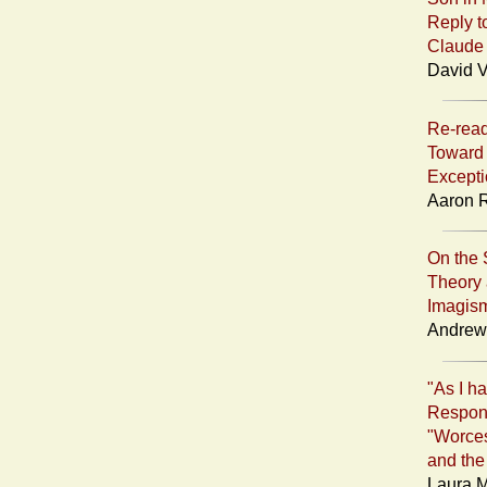
Reply t
Claude
David V
Re-read
Toward 
Excepti
Aaron R
On the 
Theory 
Imagis
Andrew 
"As I ha
Respon
"Worce
and the
Laura M