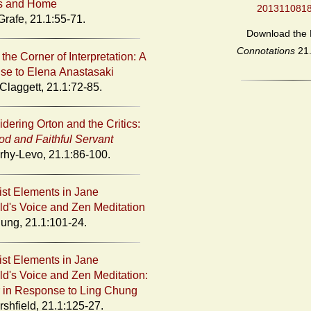
s and Home
201311081
Grafe, 21.1:55-71.
Download the 
Connotations
21
the Corner of Interpretation: A
e to Elena Anastasaki
Claggett, 21.1:72-85.
dering Orton and the Critics:
d and Faithful Servant
rhy-Levo, 21.1:86-100.
st Elements in Jane
eld's Voice and Zen Meditation
ung, 21.1:101-24.
st Elements in Jane
eld's Voice and Zen Meditation:
r in Response to Ling Chung
rshfield, 21.1:125-27.