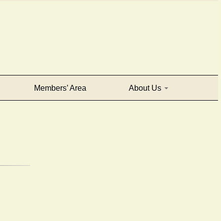
Members’ Area
About Us