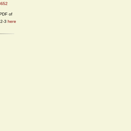
8652
PDF of
.2-3
here