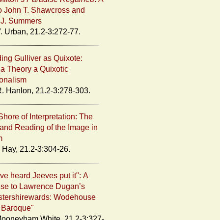
o John T. Shawcross and
 J. Summers
. Urban, 21.2-3:272-77.
ing Gulliver as Quixote:
a Theory a Quixotic
onalism
. Hanlon, 21.2-3:278-303.
Shore of Interpretation: The
and Reading of the Image in
m
Hay, 21.2-3:304-26.
ve heard Jeeves put it": A
se to Lawrence Dugan’s
stershirewards: Wodehouse
 Baroque"
ooneyham White, 21.2-3:327-