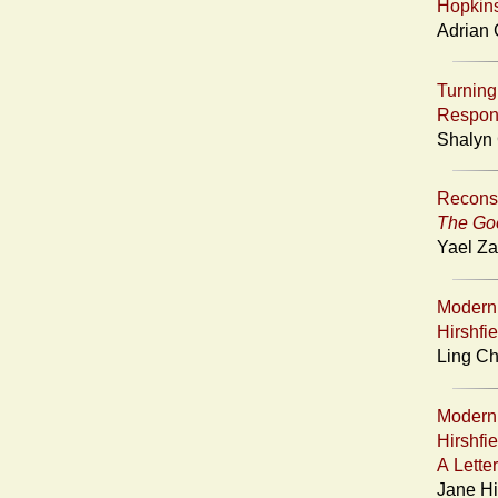
Hopkin
Adrian 
Turning 
Respons
Shalyn 
Reconsi
The Goo
Yael Za
Moderni
Hirshfi
Ling Ch
Moderni
Hirshfi
A Lette
Jane Hi