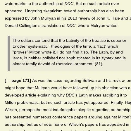
watermarks to the authorship of
DDC
. But no such article ever
appeared. Lingering skepticism toward authorship has also been
expressed by John Mulryan in his 2013 review of John K. Hale and J
Donald Cullington’s translation of
DDC
, where Mulryan writes:
The editors contend that the Latinity of the treatise is superior
to other systematic theologies of the time, a “fact” which
“proves” Milton wrote it. I do not find it so. The Latin, by and
large, is neither polished nor sophisticated in its syntax and is
almost totally devoid of rhetorical ornament. (81)
[→ page 171]
As was the case regarding Sullivan and his review, o
might hope that Mulryan would have followed up his objection with a
developed article explaining why
DDC
’s Latin makes ascribing it to
Milton problematic, but no such article has yet appeared. Finally, H
Wilson, perhaps the most indefatigable skeptic regarding authorship
has presented numerous conference papers arguing against Milton’
authorship, but as of now, none of Wilson’s papers has appeared in