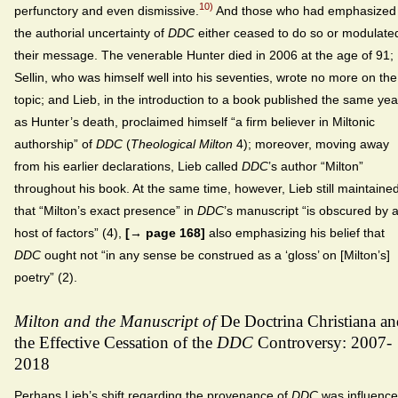
10)
perfunctory and even dismissive.
And those who had emphasized
the authorial uncertainty of
DDC
either ceased to do so or modulate
their message. The venerable Hunter died in 2006 at the age of 91;
Sellin, who was himself well into his seventies, wrote no more on the
topic; and Lieb, in the introduction to a book published the same yea
as Hunter’s death, proclaimed himself “a firm believer in Miltonic
authorship” of
DDC
(
Theological Milton
4); moreover, moving away
from his earlier declarations, Lieb called
DDC
’s author “Milton”
throughout his book. At the same time, however, Lieb still maintaine
that “Milton’s exact presence” in
DDC
’s manuscript “is obscured by 
host of factors” (4),
[→ page 168]
also emphasizing his belief that
DDC
ought not “in any sense be construed as a ‘gloss’ on [Milton’s]
poetry” (2).
Milton and the Manuscript of
De Doctrina Christiana an
the Effective Cessation of the
DDC
Controversy: 2007-
2018
Perhaps Lieb’s shift regarding the provenance of
DDC
was influenc