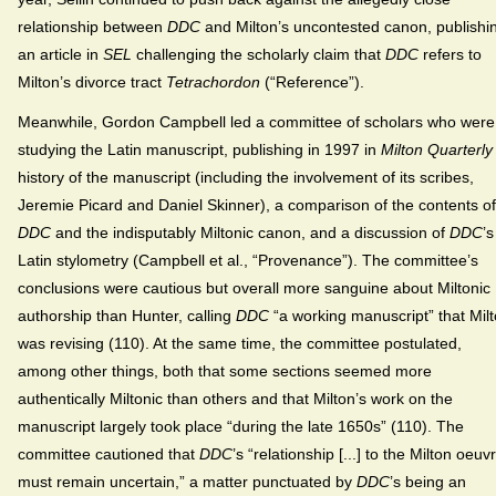
relationship between
DDC
and Milton’s uncontested canon, publishi
an article in
SEL
challenging the scholarly claim that
DDC
refers to
Milton’s divorce tract
Tetrachordon
(“Reference”).
Meanwhile, Gordon Campbell led a committee of scholars who were
studying the Latin manuscript, publishing in 1997 in
Milton Quarterly
history of the manuscript (including the involvement of its scribes,
Jeremie Picard and Daniel Skinner), a comparison of the contents of
DDC
and the indisputably Miltonic canon, and a discussion of
DDC
’s
Latin stylometry (Campbell et al., “Provenance”). The committee’s
conclusions were cautious but overall more sanguine about Miltonic
authorship than Hunter, calling
DDC
“a working manuscript” that Mil
was revising (110). At the same time, the committee postulated,
among other things, both that some sections seemed more
authentically Miltonic than others and that Milton’s work on the
manuscript largely took place “during the late 1650s” (110). The
committee cautioned that
DDC
’s “relationship [...] to the Milton oeuv
must remain uncertain,” a matter punctuated by
DDC
’s being an