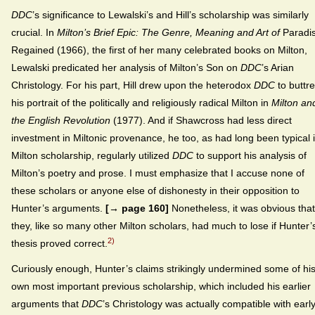
DDC
’s significance to Lewalski’s and Hill’s scholarship was similarly
crucial. In
Milton’s Brief Epic: The Genre, Meaning and Art of
Paradi
Regained (1966), the first of her many celebrated books on Milton,
Lewalski predicated her analysis of Milton’s Son on
DDC
’s Arian
Christology. For his part, Hill drew upon the heterodox
DDC
to buttr
his portrait of the politically and religiously radical Milton in
Milton an
the English Revolution
(1977). And if Shawcross had less direct
investment in Miltonic provenance, he too, as had long been typical 
Milton scholarship, regularly utilized
DDC
to support his analysis of
Milton’s poetry and prose. I must emphasize that I accuse none of
these scholars or anyone else of dishonesty in their opposition to
Hunter’s arguments.
[→ page 160]
Nonetheless, it was obvious that
they, like so many other Milton scholars, had much to lose if Hunter’
2)
thesis proved correct.
Curiously enough, Hunter’s claims strikingly undermined some of hi
own most important previous scholarship, which included his earlier
arguments that
DDC
’s Christology was actually compatible with earl