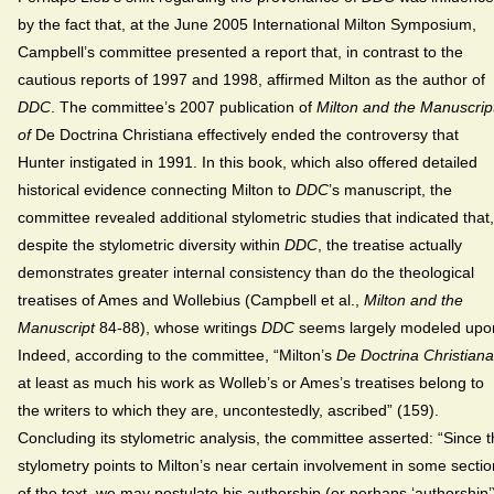
by the fact that, at the June 2005 International Milton Symposium,
Campbell’s committee presented a report that, in contrast to the
cautious reports of 1997 and 1998, affirmed Milton as the author of
DDC
. The committee’s 2007 publication of
Milton and the Manuscrip
of
De Doctrina Christiana effectively ended the controversy that
Hunter instigated in 1991. In this book, which also offered detailed
historical evidence connecting Milton to
DDC
’s manuscript, the
committee revealed additional stylometric studies that indicated that,
despite the stylometric diversity within
DDC
, the treatise actually
demonstrates greater internal consistency than do the theological
treatises of Ames and Wollebius (Campbell et al.,
Milton and the
Manuscript
84-88), whose writings
DDC
seems largely modeled upo
Indeed, according to the committee, “Milton’s
De Doctrina Christiana
at least as much his work as Wolleb’s or Ames’s treatises belong to
the writers to which they are, uncontestedly, ascribed” (159).
Concluding its stylometric analysis, the committee asserted: “Since 
stylometry points to Milton’s near certain involvement in some secti
of the text, we may postulate his authorship (or perhaps ‘authorship’