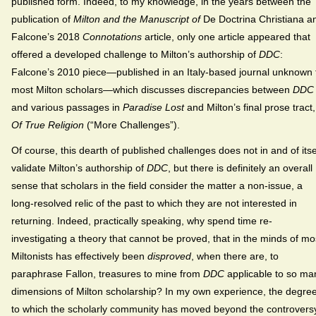
published form. Indeed, to my knowledge, in the years between the
publication of
Milton and the Manuscript of
De Doctrina Christiana a
Falcone’s 2018
Connotations
article, only one article appeared that
offered a developed challenge to Milton’s authorship of
DDC
:
Falcone’s 2010 piece—published in an Italy-based journal unknown 
most Milton scholars—which discusses discrepancies between
DDC
and various passages in
Paradise Lost
and Milton’s final prose tract,
Of True Religion
(“More Challenges”).
Of course, this dearth of published challenges does not in and of itse
validate Milton’s authorship of
DDC
, but there is definitely an overall
sense that scholars in the field consider the matter a non-issue, a
long-resolved relic of the past to which they are not interested in
returning. Indeed, practically speaking, why spend time re-
investigating a theory that cannot be proved, that in the minds of mo
Miltonists has effectively been
disproved
, when there are, to
paraphrase Fallon, treasures to mine from
DDC
applicable to so ma
dimensions of Milton scholarship? In my own experience, the degre
to which the scholarly community has moved beyond the controvers