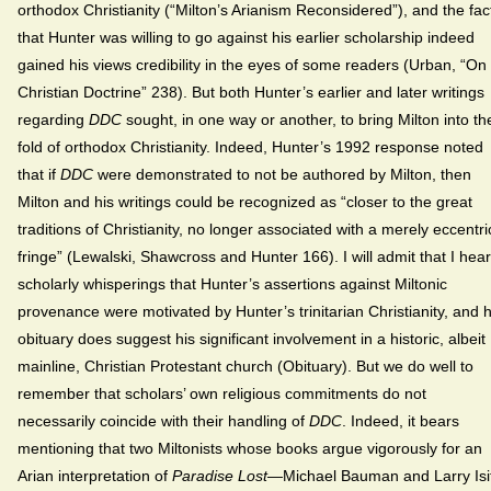
orthodox Christianity (“Milton’s Arianism Reconsidered”), and the fac
that Hunter was willing to go against his earlier scholarship indeed
gained his views credibility in the eyes of some readers (Urban, “On
Christian Doctrine” 238). But both Hunter’s earlier and later writings
regarding
DDC
sought, in one way or another, to bring Milton into th
fold of orthodox Christianity. Indeed, Hunter’s 1992 response noted
that if
DDC
were demonstrated to not be authored by Milton, then
Milton and his writings could be recognized as “closer to the great
traditions of Christianity, no longer associated with a merely eccentri
fringe” (Lewalski, Shawcross and Hunter 166). I will admit that I hea
scholarly whisperings that Hunter’s assertions against Miltonic
provenance were motivated by Hunter’s trinitarian Christianity, and h
obituary does suggest his significant involvement in a historic, albeit
mainline, Christian Protestant church (Obituary). But we do well to
remember that scholars’ own religious commitments do not
necessarily coincide with their handling of
DDC
. Indeed, it bears
mentioning that two Miltonists whose books argue vigorously for an
Arian interpretation of
Paradise Lost
—Michael Bauman and Larry Isi