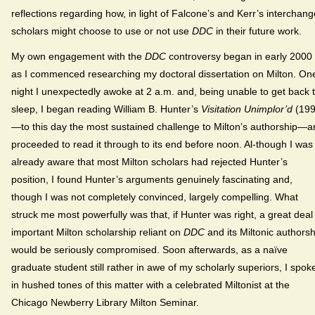
reflections regarding how, in light of Falcone’s and Kerr’s interchang
scholars might choose to use or not use
DDC
in their future work.
My own engagement with the
DDC
controversy began in early 2000
as I commenced researching my doctoral dissertation on Milton. On
night I unexpectedly awoke at 2 a.m. and, being unable to get back 
sleep, I began reading William B. Hunter’s
Visitation Unimplor’d
(199
—to this day the most sustained challenge to Milton’s authorship—a
proceeded to read it through to its end before noon. Al-though I was
already aware that most Milton scholars had rejected Hunter’s
position, I found Hunter’s arguments genuinely fascinating and,
though I was not completely convinced, largely compelling. What
struck me most powerfully was that, if Hunter was right, a great deal
important Milton scholarship reliant on
DDC
and its Miltonic authorsh
would be seriously compromised. Soon afterwards, as a naïve
graduate student still rather in awe of my scholarly superiors, I spok
in hushed tones of this matter with a celebrated Miltonist at the
Chicago Newberry Library Milton Seminar.