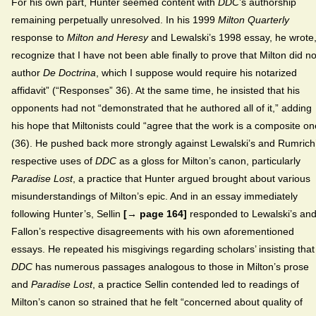
For his own part, Hunter seemed content with
DDC
’s authorship
remaining perpetually unresolved. In his 1999
Milton Quarterly
response to
Milton and Heresy
and Lewalski’s 1998 essay, he wrote,
recognize that I have not been able finally to prove that Milton did no
author
De Doctrina
, which I suppose would require his notarized
affidavit” (“Responses” 36). At the same time, he insisted that his
opponents had not “demonstrated that he authored all of it,” adding
his hope that Miltonists could “agree that the work is a composite on
(36). He pushed back more strongly against Lewalski’s and Rumrich
respective uses of
DDC
as a gloss for Milton’s canon, particularly
Paradise Lost
, a practice that Hunter argued brought about various
misunderstandings of Milton’s epic. And in an essay immediately
following Hunter’s, Sellin
[→ page 164]
responded to Lewalski’s an
Fallon’s respective disagreements with his own aforementioned
essays. He repeated his misgivings regarding scholars’ insisting that
DDC
has numerous passages analogous to those in Milton’s prose
and
Paradise Lost
, a practice Sellin contended led to readings of
Milton’s canon so strained that he felt “concerned about quality of