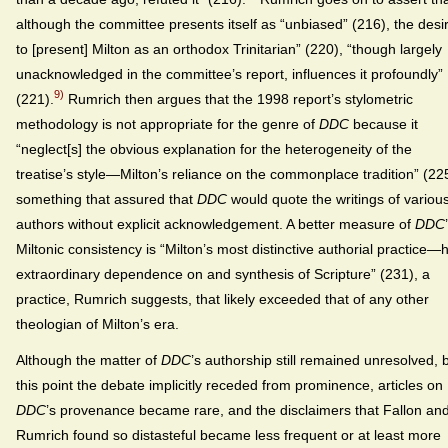
although the committee presents itself as “unbiased” (216), the desi
to [present] Milton as an orthodox Trinitarian” (220), “though largely
unacknowledged in the committee’s report, influences it profoundly”
9)
(221).
Rumrich then argues that the 1998 report’s stylometric
methodology is not appropriate for the genre of
DDC
because it
“neglect[s] the obvious explanation for the heterogeneity of the
treatise’s style—Milton’s reliance on the commonplace tradition” (22
something that assured that
DDC
would quote the writings of variou
authors without explicit acknowledgement. A better measure of
DDC
Miltonic consistency is “Milton’s most distinctive authorial practice—h
extraordinary dependence on and synthesis of Scripture” (231), a
practice, Rumrich suggests, that likely exceeded that of any other
theologian of Milton’s era.
Although the matter of
DDC
’s authorship still remained unresolved, 
this point the debate implicitly receded from prominence, articles on
DDC
’s provenance became rare, and the disclaimers that Fallon an
Rumrich found so distasteful became less frequent or at least more