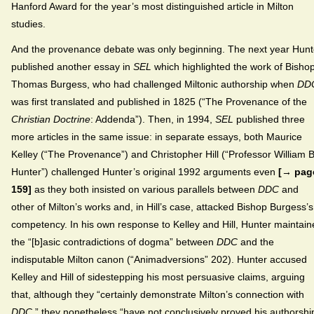
Hanford Award for the year’s most distinguished article in Milton
studies.
And the provenance debate was only beginning. The next year Hunt
published another essay in
SEL
which highlighted the work of Bisho
Thomas Burgess, who had challenged Miltonic authorship when
DD
was first translated and published in 1825 (“The Provenance of the
Christian Doctrine
: Addenda”). Then, in 1994,
SEL
published three
more articles in the same issue: in separate essays, both Maurice
Kelley (“The Provenance”) and Christopher Hill (“Professor William B
Hunter”) challenged Hunter’s original 1992 arguments even
[→ pag
159]
as they both insisted on various parallels between
DDC
and
other of Milton’s works and, in Hill’s case, attacked Bishop Burgess’s
competency. In his own response to Kelley and Hill, Hunter maintai
the “[b]asic contradictions of dogma” between
DDC
and the
indisputable Milton canon (“Animadversions” 202). Hunter accused
Kelley and Hill of sidestepping his most persuasive claims, arguing
that, although they “certainly demonstrate Milton’s connection with
DDC
,” they nonetheless “have not conclusively proved his authorshi