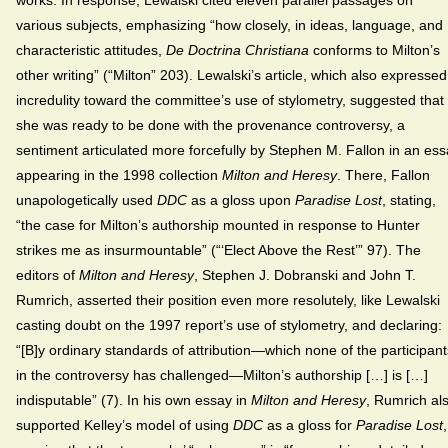
various subjects, emphasizing “how closely, in ideas, language, and
characteristic attitudes,
De Doctrina Christiana
conforms to Milton’s
other writing” (“Milton” 203). Lewalski’s article, which also expressed
incredulity toward the committee’s use of stylometry, suggested that
she was ready to be done with the provenance controversy, a
sentiment articulated more forcefully by Stephen M. Fallon in an es
appearing in the 1998 collection
Milton and Heresy
. There, Fallon
unapologetically used
DDC
as a gloss upon
Paradise Lost
, stating,
“the case for Milton’s authorship mounted in response to Hunter
strikes me as insurmountable” (“‘Elect Above the Rest’” 97). The
editors of
Milton and Heresy
, Stephen J. Dobranski and John T.
Rumrich, asserted their position even more resolutely, like Lewalski
casting doubt on the 1997 report’s use of stylometry, and declaring:
“[B]y ordinary standards of attribution—which none of the participant
in the controversy has challenged—Milton’s authorship […] is […]
indisputable” (7). In his own essay in
Milton and Heresy
, Rumrich al
supported Kelley’s model of using
DDC
as a gloss for
Paradise Lost
,