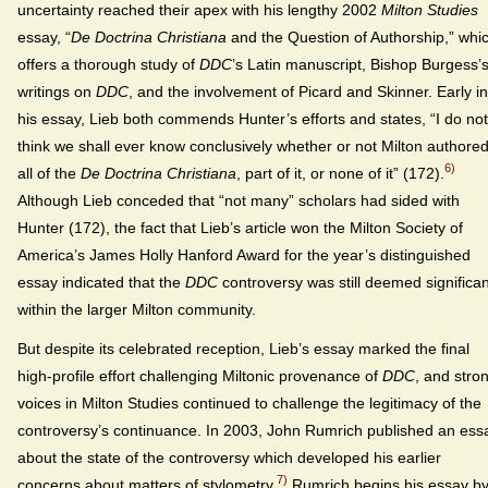
uncertainty reached their apex with his lengthy 2002
Milton Studies
essay, “
De Doctrina Christiana
and the Question of Authorship,” whi
offers a thorough study of
DDC
’s Latin manuscript, Bishop Burgess’
writings on
DDC
, and the involvement of Picard and Skinner. Early in
his essay, Lieb both commends Hunter’s efforts and states, “I do not
think we shall ever know conclusively whether or not Milton authore
6)
all of the
De Doctrina Christiana
, part of it, or none of it” (172).
Although Lieb conceded that “not many” scholars had sided with
Hunter (172), the fact that Lieb’s article won the Milton Society of
America’s James Holly Hanford Award for the year’s distinguished
essay indicated that the
DDC
controversy was still deemed significan
within the larger Milton community.
But despite its celebrated reception, Lieb’s essay marked the final
high-profile effort challenging Miltonic provenance of
DDC
, and stro
voices in Milton Studies continued to challenge the legitimacy of the
controversy’s continuance. In 2003, John Rumrich published an ess
about the state of the controversy which developed his earlier
7)
concerns about matters of stylometry.
Rumrich begins his essay b