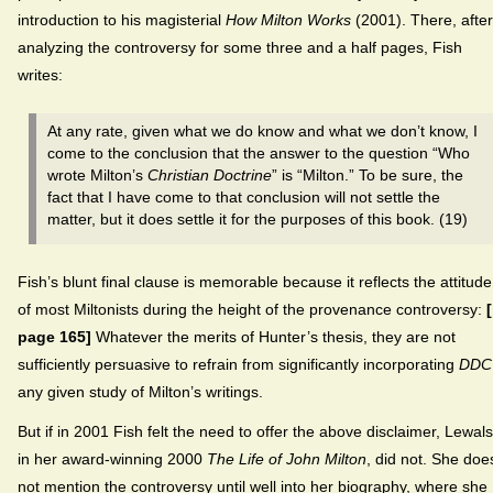
introduction to his magisterial
How Milton Works
(2001). There, after
analyzing the controversy for some three and a half pages, Fish
writes:
At any rate, given what we do know and what we don’t know, I
come to the conclusion that the answer to the question “Who
wrote Milton’s
Christian Doctrine
” is “Milton.” To be sure, the
fact that I have come to that conclusion will not settle the
matter, but it does settle it for the purposes of this book. (19)
Fish’s blunt final clause is memorable because it reflects the attitude
of most Miltonists during the height of the provenance controversy:
page 165]
Whatever the merits of Hunter’s thesis, they are not
sufficiently persuasive to refrain from significantly incorporating
DDC
any given study of Milton’s writings.
But if in 2001 Fish felt the need to offer the above disclaimer, Lewals
in her award-winning 2000
The Life of John Milton
, did not. She doe
not mention the controversy until well into her biography, where she