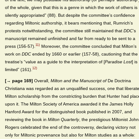
of the whole, given that this is a genre in which the work of others is
silently appropriated” (88). But despite the committee’s confidence
regarding Miltonic authorship, it bears mentioning that, Rumrich’s
protests notwithstanding, the committee still maintained that
DDC
’s
manuscript remained unfinished and far from ready to be sent to a
11)
press (156-57).
Moreover, the committee concluded that Milton’s
work on
DDC
ended by 1660 or earlier (157-58), cautioning that the
treatise’s “value as a guide to the interpretation of [
Paradise Lost
] is
12)
limited” (161).
[→ page 169]
Overall,
Milton and the Manuscript of
De Doctrina
Christiana was regarded as an unqualified success, one that liberat
Milton scholarship from the constricting burden that Hunter had pla
upon it. The Milton Society of America awarded it the James Holly
Hanford Award for the distinguished book published in 2007, and
reviewing the book in
Milton Quarterly
, the prestigious Miltonist John
Rogers celebrated the end of the controversy, declaring victory not
only for Miltonic provenance but also for Milton studies as a whole: