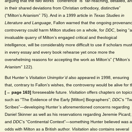
arguing that the two works’ “coherence” is “far-reaching, detailed, an
in their shared deviations from Christian orthodoxy, distinctive”
(“Milton’s Arianism” 75). And in a 1999 article in
Texas Studies in
Literature and Language
, Fallon warned that the ongoing provenan
controversy could harm Milton studies on a whole, for
DDC
, being “
invaluable quarry of Milton’s engaged critical and theological
intelligence, will be considerably more difficult to use if scholars mus
in every essay and every book rehearse yet once more the
overwhelming reasons for accepting the work as Milton’s” (“Milton’s
Arianism” 122).
But Hunter’s
Visitation Unimplor’d
also appeared in 1998, ensuring
that, contrary to Fallon’s wishes, the controversy would be alive for 
[→ page 163]
foreseeable future.
Visitation
offers chapters on topic
such as “The Evidence of the Early [Milton] Biographers”;
DDC
’s “T
Scribes”—developing Hunter’s aforementioned concerns regarding
Daniel Skinner as well as his reservations regarding Jeremie Picard;
and
DDC
’s “Continental Context”—something Hunter believed was a
odds with Milton as a British author.
Visitation
also contains several