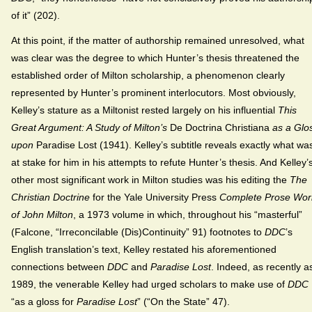
of it” (202).
At this point, if the matter of authorship remained unresolved, what
was clear was the degree to which Hunter’s thesis threatened the
established order of Milton scholarship, a phenomenon clearly
represented by Hunter’s prominent interlocutors. Most obviously,
Kelley’s stature as a Miltonist rested largely on his influential
This
Great Argument: A Study of Milton’s
De Doctrina Christiana
as a Glo
upon
Paradise Lost (1941). Kelley’s subtitle reveals exactly what wa
at stake for him in his attempts to refute Hunter’s thesis. And Kelley’
other most significant work in Milton studies was his editing the
The
Christian Doctrine
for the Yale University Press
Complete Prose Wor
of John Milton
, a 1973 volume in which, throughout his “masterful”
(Falcone, “Irreconcilable (Dis)Continuity” 91) footnotes to
DDC
’s
English translation’s text, Kelley restated his aforementioned
connections between
DDC
and
Paradise Lost
. Indeed, as recently a
1989, the venerable Kelley had urged scholars to make use of
DDC
“as a gloss for
Paradise Lost
” (“On the State” 47).