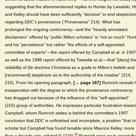
suggesting that the aforementioned replies to Hunter by Lewalski, Hil
and Kelley should have been sufficiently “decisive” to end skepticism
regarding
DDC
’s provenance (“Provenance” 214). What has
prolonged the ongoing controversy—and the “heavily annotated
disclaimers” offered by “politic Milton scholars” is “not so much” Hun
and his “persistence” but rather “the efforts of a self-appointed
committee of experts”—the report offered by Campbell et al. in 1997
as well as the 1998 report offered by Tweedie et al.—that “[deny] th
reliability of
De doctrina Christiana
as a guide to Milton’s beliefs and
[recommend] skepticism as to the authorship of the treatise” (214,
215). From his opening paragraph,
[→ page 167]
Rumrich reveals h
exasperation with the degree to which the provenance controversy
has dragged out because of the influence of this “self-appointed”
(215) group of authorities. He expresses particular frustration towar
Campbell, whom Rumrich states is behind the committee’s 1997
conclusion that
DDC
is unfinished and incomplete, a position “that n
scholar but Campbell has found tenable since Maurice Kelley, more
8)
than a decade ago, refuted it” (216).
Rumrich goes on to assert tha