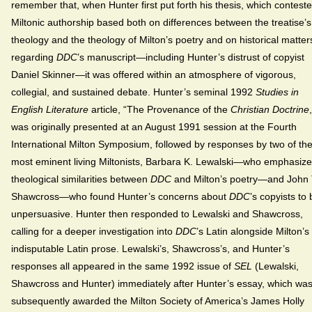
remember that, when Hunter first put forth his thesis, which contest
Miltonic authorship based both on differences between the treatise’s
theology and the theology of Milton’s poetry and on historical matter
regarding
DDC
’s manuscript—including Hunter’s distrust of copyist
Daniel Skinner—it was offered within an atmosphere of vigorous,
collegial, and sustained debate. Hunter’s seminal 1992
Studies in
English Literature
article, “The Provenance of the
Christian Doctrine
was originally presented at an August 1991 session at the Fourth
International Milton Symposium, followed by responses by two of th
most eminent living Miltonists, Barbara K. Lewalski—who emphasiz
theological similarities between
DDC
and Milton’s poetry—and John 
Shawcross—who found Hunter’s concerns about
DDC
’s copyists to
unpersuasive. Hunter then responded to Lewalski and Shawcross,
calling for a deeper investigation into
DDC
’s Latin alongside Milton’s
indisputable Latin prose. Lewalski’s, Shawcross’s, and Hunter’s
responses all appeared in the same 1992 issue of
SEL
(Lewalski,
Shawcross and Hunter) immediately after Hunter’s essay, which wa
subsequently awarded the Milton Society of America’s James Holly