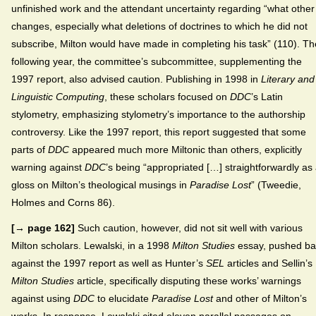
unfinished work and the attendant uncertainty regarding “what other
changes, especially what deletions of doctrines to which he did not
subscribe, Milton would have made in completing his task” (110). Th
following year, the committee’s subcommittee, supplementing the
1997 report, also advised caution. Publishing in 1998 in
Literary and
Linguistic Computing
, these scholars focused on
DDC
’s Latin
stylometry, emphasizing stylometry’s importance to the authorship
controversy. Like the 1997 report, this report suggested that some
parts of
DDC
appeared much more Miltonic than others, explicitly
warning against
DDC
’s being “appropriated […] straightforwardly as
gloss on Milton’s theological musings in
Paradise Lost
” (Tweedie,
Holmes and Corns 86).
[→ page 162]
Such caution, however, did not sit well with various
Milton scholars. Lewalski, in a 1998
Milton Studies
essay, pushed ba
against the 1997 report as well as Hunter’s
SEL
articles and Sellin’s
Milton Studies
article, specifically disputing these works’ warnings
against using
DDC
to elucidate
Paradise Lost
and other of Milton’s
works. In response, Lewalski cited eleven parallel passages on