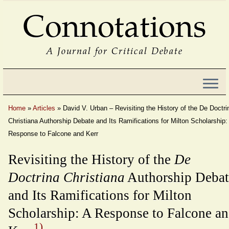
Connotations
A Journal for Critical Debate
Home
»
Articles
»
David V. Urban – Revisiting the History of the De Doctri
Christiana Authorship Debate and Its Ramifications for Milton Scholarship:
Response to Falcone and Kerr
Revisiting the History of the
De
Doctrina Christiana
Authorship Debat
and Its Ramifications for Milton
Scholarship: A Response to Falcone a
1)