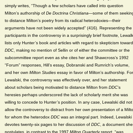
simply writes, “Though a few scholars have called into question
Milton’s authorship of
De Doctrina Christiana
—some of them seekin
to distance Milton’s poetry from its radical heterodoxies—their
arguments have not been widely accepted” (416). Representing the
participants in the controversy in a surprisingly brief footnote, Lewalk
lists only Hunter’s book and articles with regard to skepticism toward
DDC
, making no mention of Sellin or of either the committee or the
subcommittee report even as she cites her and Shawcross’s 1992
“Forum” responses, Hill’s essay, Dobranski and Rumrich’s volume,
and her own
Milton Studies
essay in favor of Milton’s authorship. Fo
Lewalski, the controversy was effectively over, and her statement
about scholars being motivated to distance Milton from
DDC
’s
heresies perhaps underscored the lack of scholarly merit she was
willing to concede to Hunter’s position. In any case, Lewalski did not
allow the controversy to distract from her own presentation of a Milt
for whom the heterodox
DDC
was an integral part. Indeed, Lewalski
devotes twenty-six pages to her discussion of
DDC
, a document she
postulates, in contrast to the 1997
Milton Quarterly
report, “was