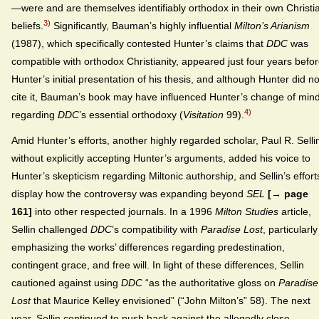
—were and are themselves identifiably orthodox in their own Christi
3)
beliefs.
Significantly, Bauman’s highly influential
Milton’s Arianism
(1987), which specifically contested Hunter’s claims that
DDC
was
compatible with orthodox Christianity, appeared just four years befo
Hunter’s initial presentation of his thesis, and although Hunter did no
cite it, Bauman’s book may have influenced Hunter’s change of min
4)
regarding
DDC
’s essential orthodoxy (
Visitation
99).
Amid Hunter’s efforts, another highly regarded scholar, Paul R. Selli
without explicitly accepting Hunter’s arguments, added his voice to
Hunter’s skepticism regarding Miltonic authorship, and Sellin’s effort
display how the controversy was expanding beyond
SEL
[→ page
161]
into other respected journals. In a 1996
Milton Studies
article,
Sellin challenged
DDC
’s compatibility with
Paradise Lost
, particularly
emphasizing the works’ differences regarding predestination,
contingent grace, and free will. In light of these differences, Sellin
cautioned against using
DDC
“as the authoritative gloss on
Paradise
Lost
that Maurice Kelley envisioned” (“John Milton’s” 58). The next
year, Sellin continued to push back against the allegedly close