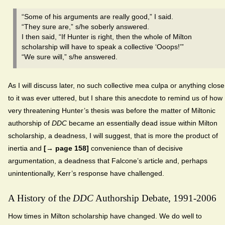
“Some of his arguments are really good,” I said.
“They sure are,” s/he soberly answered.
I then said, “If Hunter is right, then the whole of Milton
scholarship will have to speak a collective ‘Ooops!’”
“We sure will,” s/he answered.
As I will discuss later, no such collective mea culpa or anything close
to it was ever uttered, but I share this anecdote to remind us of how
very threatening Hunter’s thesis was before the matter of Miltonic
authorship of
DDC
became an essentially dead issue within Milton
scholarship, a deadness, I will suggest, that is more the product of
inertia and
[→ page 158]
convenience than of decisive
argumentation, a deadness that Falcone’s article and, perhaps
unintentionally, Kerr’s response have challenged.
A History of the
DDC
Authorship Debate, 1991-2006
How times in Milton scholarship have changed. We do well to