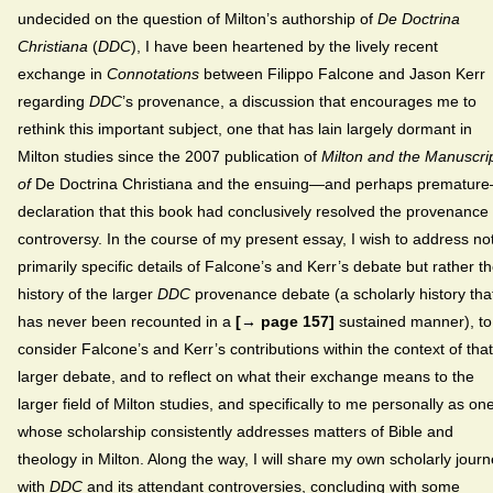
undecided on the question of Milton’s authorship of
De Doctrina
Christiana
(
DDC
), I have been heartened by the lively recent
exchange in
Connotations
between Filippo Falcone and Jason Kerr
regarding
DDC
’s provenance, a discussion that encourages me to
rethink this important subject, one that has lain largely dormant in
Milton studies since the 2007 publication of
Milton and the Manuscri
of
De Doctrina Christiana and the ensuing—and perhaps prematur
declaration that this book had conclusively resolved the provenance
controversy. In the course of my present essay, I wish to address no
primarily specific details of Falcone’s and Kerr’s debate but rather t
history of the larger
DDC
provenance debate (a scholarly history tha
has never been recounted in a
[→ page 157]
sustained manner), to
consider Falcone’s and Kerr’s contributions within the context of that
larger debate, and to reflect on what their exchange means to the
larger field of Milton studies, and specifically to me personally as on
whose scholarship consistently addresses matters of Bible and
theology in Milton. Along the way, I will share my own scholarly jour
with
DDC
and its attendant controversies, concluding with some