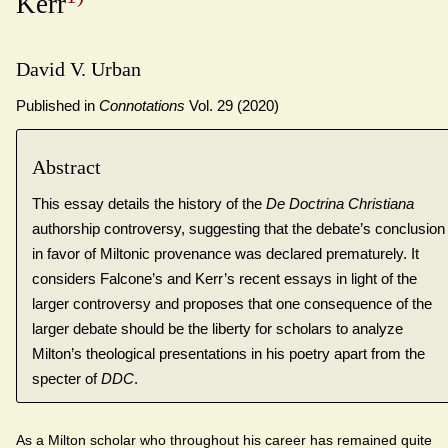
Kerr
David V. Urban
Published in
Connotations
Vol. 29 (2020)
Abstract
This essay details the history of the
De Doctrina Christiana
authorship controversy, suggesting that the debate’s conclusion
in favor of Miltonic provenance was declared prematurely. It
considers Falcone’s and Kerr’s recent essays in light of the
larger controversy and proposes that one consequence of the
larger debate should be the liberty for scholars to analyze
Milton’s theological presentations in his poetry apart from the
specter of
DDC
.
As a Milton scholar who throughout his career has remained quite