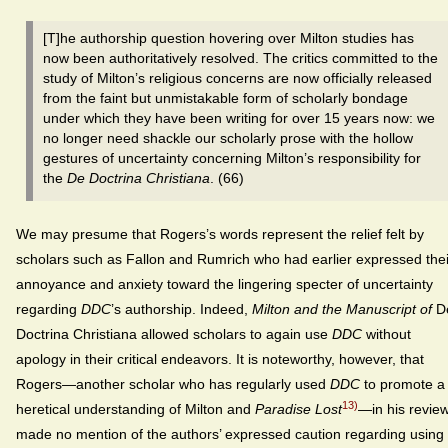
[T]he authorship question hovering over Milton studies has
now been authoritatively resolved. The critics committed to the
study of Milton’s religious concerns are now officially released
from the faint but unmistakable form of scholarly bondage
under which they have been writing for over 15 years now: we
no longer need shackle our scholarly prose with the hollow
gestures of uncertainty concerning Milton’s responsibility for
the
De Doctrina Christiana
. (66)
We may presume that Rogers’s words represent the relief felt by
scholars such as Fallon and Rumrich who had earlier expressed thei
annoyance and anxiety toward the lingering specter of uncertainty
regarding
DDC
’s authorship. Indeed,
Milton and the Manuscript of
D
Doctrina Christiana allowed scholars to again use
DDC
without
apology in their critical endeavors. It is noteworthy, however, that
Rogers—another scholar who has regularly used
DDC
to promote a
13)
heretical understanding of Milton and
Paradise Lost
—in his revie
made no mention of the authors’ expressed caution regarding using