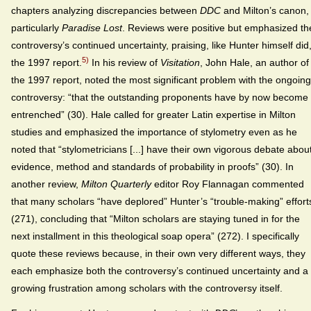
chapters analyzing discrepancies between
DDC
and Milton’s canon,
particularly
Paradise Lost
. Reviews were positive but emphasized th
controversy’s continued uncertainty, praising, like Hunter himself did
5)
the 1997 report.
In his review of
Visitation
, John Hale, an author of
the 1997 report, noted the most significant problem with the ongoing
controversy: “that the outstanding proponents have by now become
entrenched” (30). Hale called for greater Latin expertise in Milton
studies and emphasized the importance of stylometry even as he
noted that “stylometricians [...] have their own vigorous debate abou
evidence, method and standards of probability in proofs” (30). In
another review,
Milton Quarterly
editor Roy Flannagan commented
that many scholars “have deplored” Hunter’s “trouble-making” effort
(271), concluding that “Milton scholars are staying tuned in for the
next installment in this theological soap opera” (272). I specifically
quote these reviews because, in their own very different ways, they
each emphasize both the controversy’s continued uncertainty and a
growing frustration among scholars with the controversy itself.