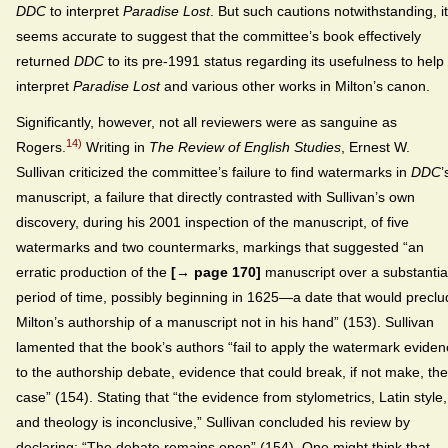
DDC
to interpret
Paradise Lost
. But such cautions notwithstanding, it
seems accurate to suggest that the committee’s book effectively
returned
DDC
to its pre-1991 status regarding its usefulness to help
interpret
Paradise Lost
and various other works in Milton’s canon.
Significantly, however, not all reviewers were as sanguine as
14)
Rogers.
Writing in
The Review of English Studies
, Ernest W.
Sullivan criticized the committee’s failure to find watermarks in
DDC
’
manuscript, a failure that directly contrasted with Sullivan’s own
discovery, during his 2001 inspection of the manuscript, of five
watermarks and two countermarks, markings that suggested “an
erratic production of the
[→ page 170]
manuscript over a substantia
period of time, possibly beginning in 1625—a date that would precl
Milton’s authorship of a manuscript not in his hand” (153). Sullivan
lamented that the book’s authors “fail to apply the watermark evide
to the authorship debate, evidence that could break, if not make, the
case” (154). Stating that “the evidence from stylometrics, Latin style,
and theology is inconclusive,” Sullivan concluded his review by
declaring: “The debate remains open” (154). One might think that