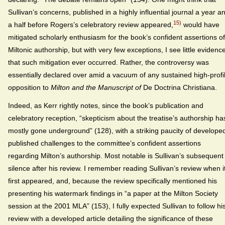
Sullivan’s concerns, published in a highly influential journal a year a
15)
a half before Rogers’s celebratory review appeared,
would have
mitigated scholarly enthusiasm for the book’s confident assertions of
Miltonic authorship, but with very few exceptions, I see little evidenc
that such mitigation ever occurred. Rather, the controversy was
essentially declared over amid a vacuum of any sustained high-profi
opposition to
Milton and the Manuscript of
De Doctrina Christiana.
Indeed, as Kerr rightly notes, since the book’s publication and
celebratory reception, “skepticism about the treatise’s authorship ha
mostly gone underground” (128), with a striking paucity of develope
published challenges to the committee’s confident assertions
regarding Milton’s authorship. Most notable is Sullivan’s subsequent
silence after his review. I remember reading Sullivan’s review when i
first appeared, and, because the review specifically mentioned his
presenting his watermark findings in “a paper at the Milton Society
session at the 2001 MLA” (153), I fully expected Sullivan to follow hi
review with a developed article detailing the significance of these