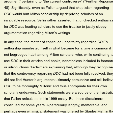
argument” pertaining to “the current controversy” (“Further Reponse
48). Significantly, even as Fallon argued that skepticism regarding
DDC
would hurt Milton scholarship by depriving scholars of an
invaluable resource, Sellin rather asserted that unchecked enthusi
for
DDC
was leading scholars to use the treatise to justify sloppy
argumentation regarding Milton’s writings.
In any case, the matter of continued uncertainty regarding
DDC
’s
authorship manifested itself in what became for a time a common if
not begrudged habit among Milton scholars, who, while continuing t
use
DDC
in their articles and books, nonetheless included in footnot
or introductions disclaimers explaining that, although they recognize
that the controversy regarding
DDC
had not been fully resolved, the
did not find Hunter’s arguments ultimately persuasive and still belie
DDC
to be thoroughly Miltonic and thus appropriate for their own
scholarly endeavors. Such statements were a source of the frustrati
that Fallon articulated in his 1999 essay. But these disclaimers
continued for some years. A particularly lengthy, memorable, and
perhaps even whimsical statement was offered by Stanley Fish in th