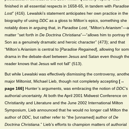
finished in all essential respects in 1658-65, in tandem with
Paradise
Lost
” (416). Lewalski’s statement anticipates her own practice in the
biography of using
DDC
as a gloss to Milton’s epics, something she
notably does in arguing that, in
Paradise Lost
, “Milton’s Arianism”—a
matter “set forth in
De Doctrina Christiana
”—“allows him to portray t
Son as a genuinely dramatic and heroic character” (473); and that
“Milton’s Arianism is central to [
Paradise Regained
], allowing for so
drama in the debate-duel between Jesus and Satan even though th
reader knows that Jesus will not fall” (513).
But while Lewalski was effectively dismissing the controversy, anoth
major Miltonist, Michael Lieb, though not completely accepting
[→
page 166]
Hunter’s arguments, was embracing the notion of
DDC
’s
authorial uncertainty. At both the April 2001 Midwest Conference on
Christianity and Literature and the June 2002 International Milton
Symposium, Lieb announced that he would no longer call Milton the
author of
DDC
, but rather refer to “the [unnamed] author of
De
Doctrina Christiana
.” Lieb’s efforts to champion matters of authorial