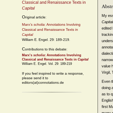
Classical and Renaissance Texts in
Abstr
Capital
My essa
O
riginal article:
Capita
Marx’s
scholia
: Annotations Involving
edited
Classical and Renaissance Texts in
trackin
Capital
William E. Engel. 29: 189-219.
underst
annotat
C
ontributions to this debate:
dialect
Marx’s
scholia
: Annotations Involving
narrows
Classical and Renaissance Texts in
Capital
William E. Engel. Vol. 29: 189-219
value 
Virgil
If you feel inspired to write a response,
please send it to
Even th
editors(at)connotations.de
doing a
as to 
English
first M
many r