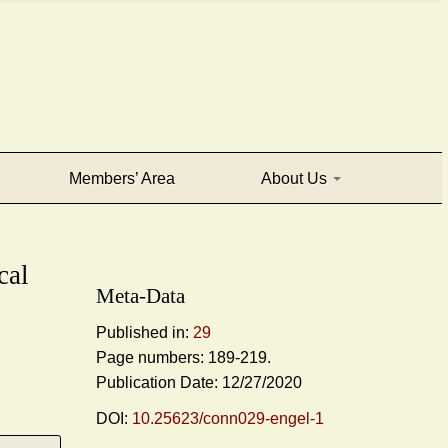
Members’ Area
About Us
cal
Meta-Data
Published in:
29
Page numbers: 189-219.
Publication Date: 12/27/2020
DOI:
10.25623/conn029-engel-1