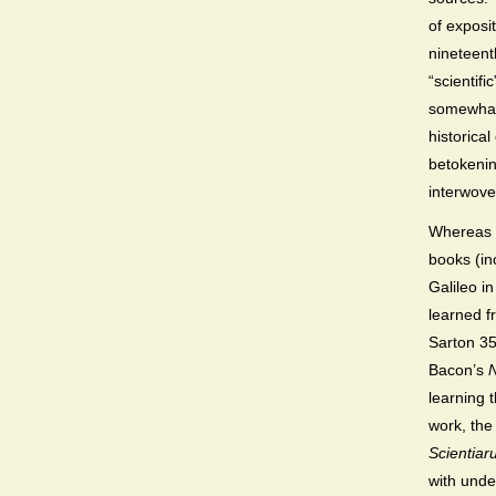
of exposi
nineteent
“scientif
somewhat
historica
betokenin
interwoven
Whereas 
books (in
Galileo i
learned f
Sarton 35-
Bacon’s
learning 
work, the
Scientia
with under