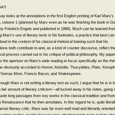
act
y looks at the annotations in the first English printing of Karl Marx’s
l
, volume 1 (planned by Marx even as he was finishing the book in G
 by Friedrich Engels and published in 1886). Much can be learned fro
g Marx’s use of literary texts in his footnotes, a practice that best can
ood in the context of his classical rhetorical training such that his
ions both contribute to and, as a kind of counter discourse, reflect the
ical process carried out in his critique of political philosophy. My pape
 the aperture on Marx’s wide reading to focus specifically on the rhet
he obviously accorded to Homer, Aristotle, Thucydides, Plato, Xenop
, Thomas More, Francis Bacon, and Shakespeare.
ough Marx is not writing a literary text as such, I argue that he is in f
 fair amount of literary criticism—all tucked away in his notes, going 
quote long passages from key works in the classical tradition and from
 Renaissance that he then annotates. In this regard he is, quite literall
arxist literary critic. Marx was far more well read and literarily oriente
eaders realize, mainly because less attention tends to be paid to what