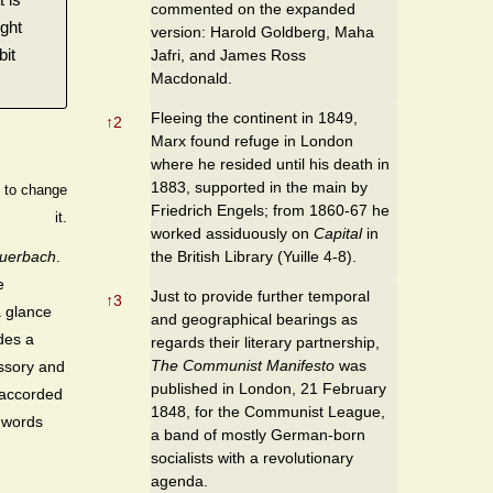
commented on the expanded
ight
version: Harold Goldberg, Maha
bit
Jafri, and James Ross
Macdonald.
Fleeing the continent in 1849,
↑
2
Marx found refuge in London
where he resided until his death in
1883, supported in the main by
s to change
Friedrich Engels; from 1860-67 he
it.
worked assiduously on
Capital
in
the British Library (Yuille 4-8).
uerbach
.
e
Just to provide further temporal
↑
3
a glance
and geographical bearings as
des a
regards their literary partnership,
The Communist Manifesto
was
essory and
published in London, 21 February
e accorded
1848, for the Communist League,
 words
a band of mostly German-born
socialists with a revolutionary
agenda.