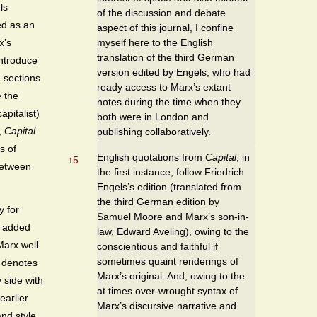
ls
of the discussion and debate
ed as an
aspect of this journal, I confine
myself here to the English
x’s
translation of the third German
introduce
version edited by Engels, who had
 sections
ready access to Marx’s extant
e the
notes during the time when they
pitalist)
both were in London and
,
Capital
publishing collaboratively.
s of
English quotations from
Capital
, in
↑
5
 between
the first instance, follow Friedrich
Engels’s edition (translated from
the third German edition by
y for
Samuel Moore and Marx’s son-in-
s added
law, Edward Aveling), owing to the
arx well
conscientious and faithful if
sometimes quaint renderings of
d denotes
Marx’s original. And, owing to the
 side with
at times over-wrought syntax of
earlier
Marx’s discursive narrative and
and style