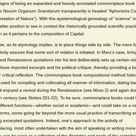
e signs of being an expanded and heavily annotated commonplace book
he
Novum Organum
Scientiarum
transparently is headed “Aphorisms C
pretation of Nature”). With this epistemological genealogy of “science” i
etter position to see in context the rhetorically grounded scientific pract
n as it pertains to the composition of
Capital
.
te, as its etymology implies, is to place things side by side. The mere fa
imity assures that some sort of relation is initiated. In Marx’s case, brin
 and Renaissance quotations into his text deliberately sets up certain rel
hose imported excerpts and his political critique, thereby providing a ba
er critical reflection. The commonplace book compositional method histor
used for compiling and collocating all manner of information; dating ba
, it enjoyed a revival during the Renaissance (see Moss 2) and again du
h century (see Stokes 201-02). To be sure, commonplace books could 
different functions—whether social or academic—and could take on a var
 forms, some going far beyond the more usual practice of transcribing a
ng excerpted quotations. Indeed, one’s approach to the activity of
cing, most often undertaken with the aim of speaking or writing more
y, can be seen as a reflection of the discipline and goals of the compiler