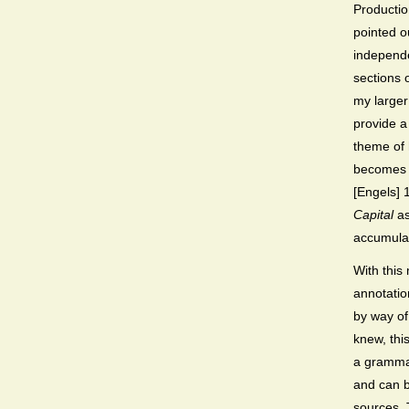
Productio
pointed o
independ
sections 
my larger
provide a
theme of 
becomes f
[Engels] 
Capital
as
accumulat
With this
annotatio
by way of
knew, thi
a grammat
and can b
sources. T