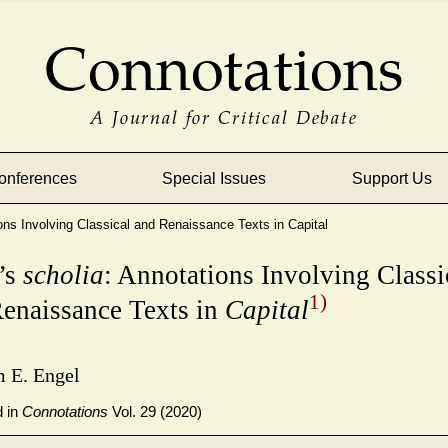
Connotations
A Journal for Critical Debate
onferences
Special Issues
Support Us
ons Involving Classical and Renaissance Texts in Capital
’s
scholia
: Annotations Involving Classi
1)
enaissance Texts in
Capital
m E. Engel
d in
Connotations
Vol. 29 (2020)