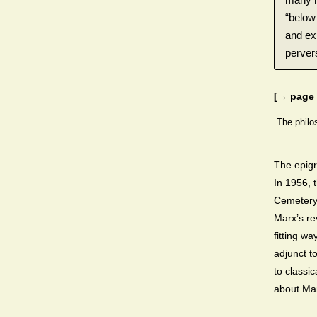
“below 
and ex
pervers
[→ page 
The philo
The epigr
In 1956, 
Cemetery 
Marx’s rev
fitting w
adjunct to
to classi
about Mar