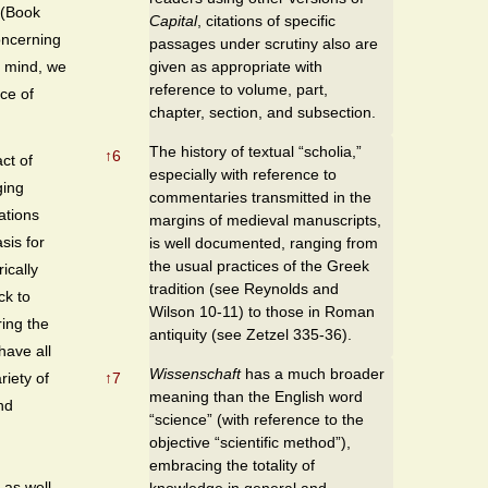
 (Book
Capital
, citations of specific
oncerning
passages under scrutiny also are
given as appropriate with
n mind, we
reference to volume, part,
ice of
chapter, section, and subsection.
The history of textual “scholia,”
↑
6
ct of
especially with reference to
ging
commentaries transmitted in the
ations
margins of medieval manuscripts,
sis for
is well documented, ranging from
the usual practices of the Greek
ically
tradition (see Reynolds and
ck to
Wilson 10-11) to those in Roman
ring the
antiquity (see Zetzel 335-36).
have all
Wissenschaft
has a much broader
↑
7
iety of
meaning than the English word
nd
“science” (with reference to the
objective “scientific method”),
embracing the totality of
 as well
knowledge in general and