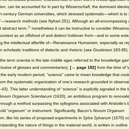
tion, can be accounted for in part by
Wissenschaft
, the dominant ideolo
h-century German universities, which stressed systematic—which is to
ic”—research methods (see Nyhart 251). Although an all-encompassing
7)
 abstract term,
nonetheless it can be instructive to consider
Wissensc
l context as an offshoot of and distinct holdover from—and to some exte
g the intellectual afterlife of—Renaissance Humanism, especially as re
 scholastic traditions of dialectic and rhetoric (see Giustiniani 183-85).
the term
scientia
in the late middle ages referred to the knowledge gai
clusive of glosses and commentaries),
[→ page 192]
from the time of V
n the early modern period, “science” came to mean knowledge that coul
rom the systematic organization of one’s research grounded in observa
43). This latter understanding of “science” is explicitly signaled in the ti
Novum Organum Scientiarum
(1620), an ambitious program to renova
through a method surpassing the syllogisms associated with Aristotle’s 
 old “organum” or instrument. Significantly, Bacon’s
Novum Organum
rum
, like his series of proposed experiments in
Sylva Sylvarum
(1670) c
standing the nature of things in the material world, is written in outline