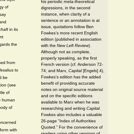
his periodic meta-theoretical
gy of
digressions, in the second
instance, when clarity of a
 say
sentence or an annotation is at
 and
issue, quotations follow Ben
haft
in its
Fowkes’s more recent English
nt
edition (published in association
gards the
with the
New Left Review
).
Although not as complete,
properly speaking, as the first
ned from
French version (cf. Anderson 72-
esalius to
74; and Marx,
Capital
[Engels] 4),
Fowkes’s edition has the added
d be
benefit of providing accurate
tion (see
notes on original source material
tle of
and on the specific editions
te human
available to Marx when he was
body of
researching and writing
Capital
.
Fowkes also includes a valuable
26-page “Index of Authorities
oncerned
Quoted.” For the convenience of
 form with
readers using other versions of