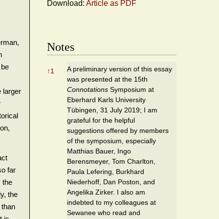
Download:
Article as PDF
erman,
Notes
m
 be
A preliminary version of this essay
↑
1
was presented at the 15th
Connotations
Symposium at
 larger
Eberhard Karls University
r
Tübingen, 31 July 2019; I am
orical
grateful for the helpful
hon,
suggestions offered by members
of the symposium, especially
Matthias Bauer, Ingo
act
Berensmeyer, Tom Charlton,
so far
Paula Lefering, Burkhard
Niederhoff, Dan Poston, and
 the
Angelika Zirker. I also am
y, the
indebted to my colleagues at
d than
Sewanee who read and
 is