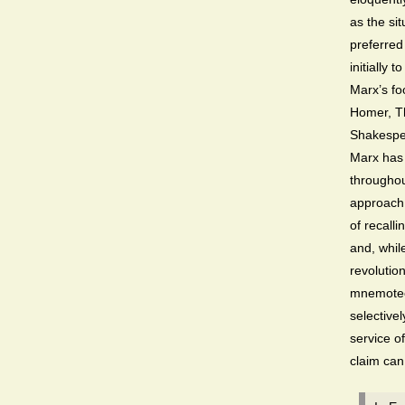
as the si
preferred
initially 
Marx’s fo
Homer, Th
Shakespea
Marx has 
througho
approach 
of recalli
and, whil
revolutio
mnemotech
selective
service of
claim can