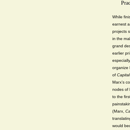
Prac
While fin
earnest a
projects 
in the mak
grand des
earlier pr
especiall
organize 
of
Capital
Marx’s co
nodes of 
to the fir
painstaki
(Marx,
Ca
translati
would b