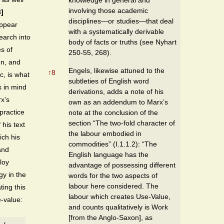
involving those academic
]
disciplines—or studies—that deal
ppear
with a systematically derivable
search into
body of facts or truths (see Nyhart
s of
250-55, 268).
on, and
Engels, likewise attuned to the
↑
8
c, is what
subtleties of English word
s in mind
derivations, adds a note of his
x’s
own as an addendum to Marx’s
practice
note at the conclusion of the
section “The two-fold character of
 his text
the labour embodied in
ich his
commodities” (I.1.1.2): “The
and
English language has the
loy
advantage of possessing different
gy in the
words for the two aspects of
labour here considered. The
ting this
labour which creates Use-Value,
e-value:
and counts qualitatively is Work
[from the Anglo-Saxon], as