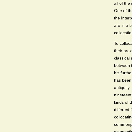
all of th
One of t
the Inter
are in a b
collocatio
To colloca
their prox
classical
between t
his furth
has been 
antiquity
nineteent
kinds of 
different
collocati
commonpla
eloquentl