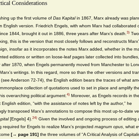
tical Considerations
ishing up the first volume of
Das Kapital
in 1867, Marx already was plann
n English version. Friedrich Engels, with whom Marx had collaborated 
3)
since 1844, brought it out in 1886, three years after Marx’s death.
Two
ing, this is the version that most closely follows and reconstructs Marx’
ign, insofar as it incorporates the notes Marx added, whether in the ma
inted editions or written on loose-leaf pages later collected into bundles
y after 1870, when Engels permanently moved from Manchester to Lon
Marx’s writings. In this regard, more so than the other versions and tra
(see Anderson 72-74), the English edition bears the traces of what am
mmonplace collection of quotations used to set in place and amplify th
4)
his overarching political argument.
Moreover, as Engels records in th
st English edition, “with the assistance of notes left by the author,” he
ngly transposed Marx’s annotations to compose this most up-to-date ve
24)
pital
[Engels] 4).
Given the involved and ongoing process of editing
ng required for Engels to realize Marx’s projected
magnum opus
, what e
ecome
[→ page 191]
the three volumes of “A Critical Analysis of Capitali