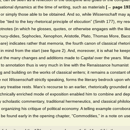
tuational dynamics at the time of writing, such as materials
[→ page 193
 or simply those able to be obtained. And so, while
Wissenschaft
may a
to be “tied to the key rhetorical principle of elocution” (Smith 177), my re
otnotes (in which he glosses, quotes, or otherwise engages with the like
ucy-dides, Sophocles, Xenophon, Aristotle, Plato, Thomas More, Bac
re) indicates rather that
memoria,
the fourth canon of classical rhetori
in mind from the start (see figure 2). And, moreover, it is what he keep
ut the many changes and additions made to
Capital
over the years. Mar
to annotation thus is very much in line with the Renaissance humanist 
ng and building on the works of classical writers; it remains a constant of
e not
Wissenschaft
strictly speaking, forms the literary bedrock upon wh
nary treatise rests. Marx’s recourse to an earlier, rhetorically grounded 
nically enriched mode of exposition enabled him to combine and dep
ly scholastic commentary, traditional hermeneutics, and classical philolo
 organizing his critique of political economy. A telling example corrobora
 be found early in the opening chapter, “Commodities,” in a note on us