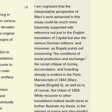
I am cognizant that the
↑
4
interpretative perspective of
ing in
Marx’s work advanced in this
on various
essay could be much more
 decades
fulsomely supported with
reference not just to the English
s original
translation of
Capital
but also the
rgins of
various German editions; and,
,
moreover, as Engels points out
don to
concerning “the conditions of
nslations
social production and exchange,”
the social critique of money,
ounts to
accumulation, and hoarding
e main
already is evident in the Paris
e preface
Manuscripts of 1844 (Marx,
Capital [Engels] 4), as well as in,
rsion
of course, the Urtext of 1858.
While recourse to other
 and
translations indeed would serve to
ventually
further illustrate my thesis, in the
st
interest of space and also mindful