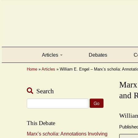
Articles
Debates
C
Home
»
Articles
»
William E. Engel – Marx’s scholia: Annotati
Marx
Search
and R
Search
for:
Willia
This Debate
Publishe
Marx’s
scholia
: Annotations Involving