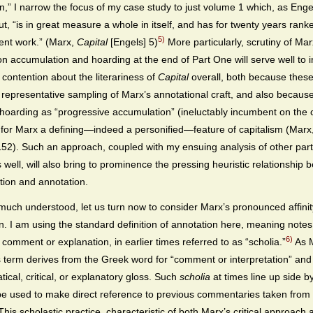
n,” I narrow the focus of my case study to just volume 1 which, as Enge
ut, “is in great measure a whole in itself, and has for twenty years rank
5)
ent work.” (Marx,
Capital
[Engels] 5)
More particularly, scrutiny of Mar
on accumulation and hoarding at the end of Part One will serve well to 
 contention about the literariness of
Capital
overall, both because these
 representative sampling of Marx’s annotational craft, and also becaus
hoarding as “progressive accumulation” (ineluctably incumbent on the ca
or Marx a defining—indeed a personified—feature of capitalism (Marx
152). Such an approach, coupled with my ensuing analysis of other part
 well, will also bring to prominence the pressing heuristic relationship
ion and annotation.
 much understood, let us turn now to consider Marx’s pronounced affinit
n. I am using the standard definition of annotation here, meaning note
6)
 comment or explanation, in earlier times referred to as “scholia.”
As M
s term derives from the Greek word for “comment or interpretation” an
ical, critical, or explanatory gloss. Such
scholia
at times line up side by
e used to make direct reference to previous commentaries taken from 
his scholastic practice, characteristic of both Marx’s critical approach 