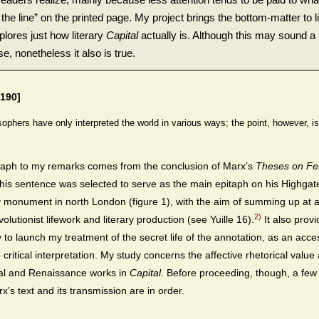
the line” on the printed page. My project brings the bottom-matter to l
plores just how literary
Capital
actually is. Although this may sound a 
e, nonetheless it also is true.
190]
sophers have only interpreted the world in various ways; the point, however, i
aph to my remarks comes from the conclusion of Marx’s
Theses on Fe
this sentence was selected to serve as the main epitaph on his Highgat
monument in north London (figure 1), with the aim of summing up at 
2)
olutionist lifework and literary production (see Yuille 16).
It also provi
ay to launch my treatment of the secret life of the annotation, as an acc
 critical interpretation. My study concerns the affective rhetorical valu
cal and Renaissance works in
Capital.
Before proceeding, though, a few
x’s text and its transmission are in order.