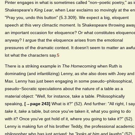
Pinter engages in what is sometimes called "non−poetic poetry," as i
Shakespeare's
King Lear
, when Lear exclaims so movingly at the en
"Pray you, undo this button" (5.3.309). We expect a big, eloquent
speech at this very climactic moment. Is Shakespeare throwing awa
an important occasion for eloquence? Or what constitutes eloquenc
anyway? I argue that the eloquence arises from the emotional
pressures of the dramatic context. It doesn't seem to matter an awfu
lot what the characters say.
5
There is a striking example in
The Homecoming
when Ruth is
dominating (and infantilizing) Lenny, as she also does with Joey and
Max. Lenny has just been engaging in some pseudo−philosophical,
pseudo−Socratic speculations about the nature of a table as a
material object: "Well, for instance, take a table. Philosophically
speaking,
[→page 243]
What is it?" (52). And further: "All right, I say
take
it,
take
a table, but once you've taken it, what you going to do
with it? Once you've got hold of it, where you going to take it?" (52).
Lenny is making fun of his brother Teddy, the professional academic
philosopher who has just arrived: he
"looks at him and laughs"
(52).