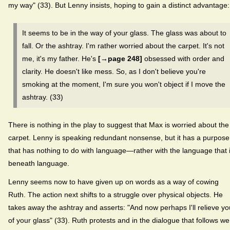
my way" (33). But Lenny insists, hoping to gain a distinct advantage:
It seems to be in the way of your glass. The glass was about to
fall. Or the ashtray. I'm rather worried about the carpet. It's not
me, it's my father. He's
[→page 248]
obsessed with order and
clarity. He doesn't like mess. So, as I don't believe you're
smoking at the moment, I'm sure you won't object if I move the
ashtray. (33)
There is nothing in the play to suggest that Max is worried about the
carpet. Lenny is speaking redundant nonsense, but it has a purpose
that has nothing to do with language—rather with the language that 
beneath language.
Lenny seems now to have given up on words as a way of cowing
Ruth. The action next shifts to a struggle over physical objects. He
takes away the ashtray and asserts: "And now perhaps I'll relieve yo
of your glass" (33). Ruth protests and in the dialogue that follows we