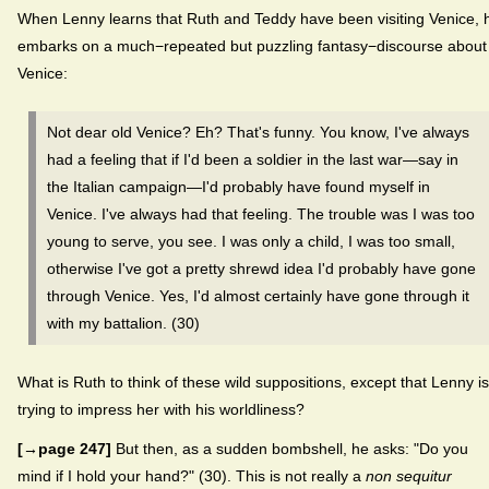
When Lenny learns that Ruth and Teddy have been visiting Venice, 
embarks on a much−repeated but puzzling fantasy−discourse about
Venice:
Not dear old Venice? Eh? That's funny. You know, I've always
had a feeling that if I'd been a soldier in the last war—say in
the Italian campaign—I'd probably have found myself in
Venice. I've always had that feeling. The trouble was I was too
young to serve, you see. I was only a child, I was too small,
otherwise I've got a pretty shrewd idea I'd probably have gone
through Venice. Yes, I'd almost certainly have gone through it
with my battalion. (30)
What is Ruth to think of these wild suppositions, except that Lenny is
trying to impress her with his worldliness?
[→page 247]
But then, as a sudden bombshell, he asks: "Do you
mind if I hold your hand?" (30). This is not really a
non sequitur