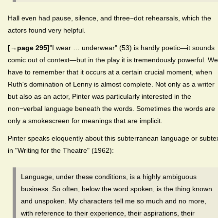
Hall even had pause, silence, and three−dot rehearsals, which the
actors found very helpful.
[→page 295]
"I wear … underwear" (53) is hardly poetic—it sounds
comic out of context—but in the play it is tremendously powerful. We
have to remember that it occurs at a certain crucial moment, when
Ruth's domination of Lenny is almost complete. Not only as a writer
but also as an actor, Pinter was particularly interested in the
non−verbal language beneath the words. Sometimes the words are
only a smokescreen for meanings that are implicit.
Pinter speaks eloquently about this subterranean language or subte
in "Writing for the Theatre" (1962):
Language, under these conditions, is a highly ambiguous
business. So often, below the word spoken, is the thing known
and unspoken. My characters tell me so much and no more,
with reference to their experience, their aspirations, their