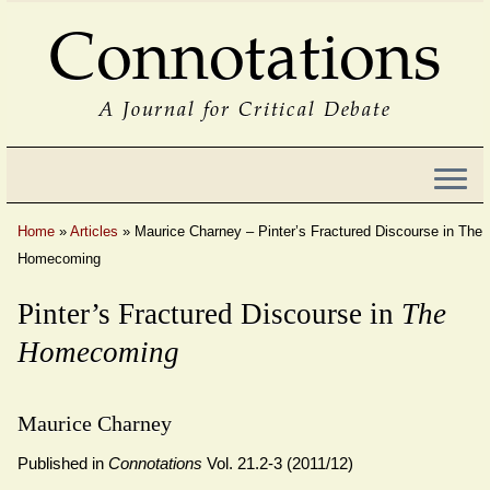
Connotations
A Journal for Critical Debate
Home
»
Articles
»
Maurice Charney – Pinter’s Fractured Discourse in The
Homecoming
Pinter’s Fractured Discourse in
The
Homecoming
Maurice Charney
Published in
Connotations
Vol. 21.2-3 (2011/12)