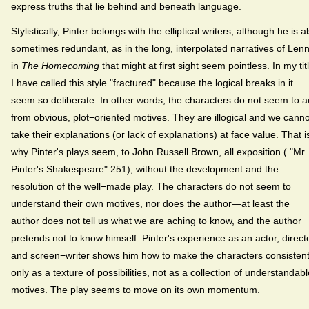
express truths that lie behind and beneath language.
Stylistically, Pinter belongs with the elliptical writers, although he is a
sometimes redundant, as in the long, interpolated narratives of Len
in
The Homecoming
that might at first sight seem pointless. In my tit
I have called this style "fractured" because the logical breaks in it
seem so deliberate. In other words, the characters do not seem to a
from obvious, plot−oriented motives. They are illogical and we canno
take their explanations (or lack of explanations) at face value. That i
why Pinter's plays seem, to John Russell Brown, all exposition ( "Mr
Pinter's Shakespeare" 251), without the development and the
resolution of the well−made play. The characters do not seem to
understand their own motives, nor does the author—at least the
author does not tell us what we are aching to know, and the author
pretends not to know himself. Pinter's experience as an actor, directo
and screen−writer shows him how to make the characters consisten
only as a texture of possibilities, not as a collection of understandabl
motives. The play seems to move on its own momentum.