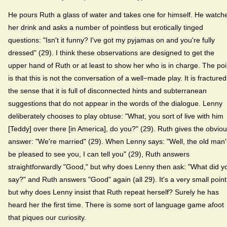
He pours Ruth a glass of water and takes one for himself. He watch
her drink and asks a number of pointless but erotically tinged
questions: "Isn't it funny? I've got my pyjamas on and you're fully
dressed" (29). I think these observations are designed to get the
upper hand of Ruth or at least to show her who is in charge. The poi
is that this is not the conversation of a well−made play. It is fractured
the sense that it is full of disconnected hints and subterranean
suggestions that do not appear in the words of the dialogue. Lenny
deliberately chooses to play obtuse: "What, you sort of live with him
[Teddy] over there [in America], do you?" (29). Ruth gives the obvio
answer: "We're married" (29). When Lenny says: "Well, the old man'l
be pleased to see you, I can tell you" (29), Ruth answers
straightforwardly "Good," but why does Lenny then ask: "What did y
say?" and Ruth answers "Good" again (all 29). It's a very small point
but why does Lenny insist that Ruth repeat herself? Surely he has
heard her the first time. There is some sort of language game afoot
that piques our curiosity.