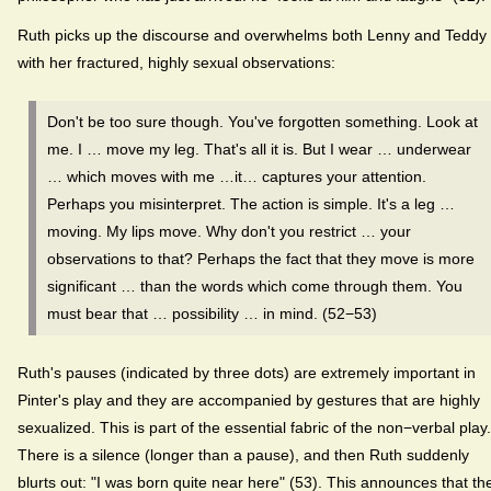
Ruth picks up the discourse and overwhelms both Lenny and Teddy
with her fractured, highly sexual observations:
Don't be too sure though. You've forgotten something. Look at
me. I … move my leg. That's all it is. But I wear … underwear
… which moves with me …it… captures your attention.
Perhaps you misinterpret. The action is simple. It's a leg …
moving. My lips move. Why don't you restrict … your
observations to that? Perhaps the fact that they move is more
significant … than the words which come through them. You
must bear that … possibility … in mind. (52−53)
Ruth's pauses (indicated by three dots) are extremely important in
Pinter's play and they are accompanied by gestures that are highly
sexualized. This is part of the essential fabric of the non−verbal play.
There is a silence (longer than a pause), and then Ruth suddenly
blurts out: "I was born quite near here" (53). This announces that th