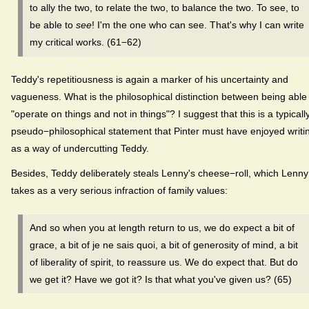
to ally the two, to relate the two, to balance the two. To see, to
be able to
see
! I'm the one who can see. That's why I can write
my critical works. (61−62)
Teddy's repetitiousness is again a marker of his uncertainty and
vagueness. What is the philosophical distinction between being able
"operate on things and not in things"? I suggest that this is a typicall
pseudo−philosophical statement that Pinter must have enjoyed writi
as a way of undercutting Teddy.
Besides, Teddy deliberately steals Lenny's cheese−roll, which Lenny
takes as a very serious infraction of family values:
And so when you at length return to us, we do expect a bit of
grace, a bit of je ne sais quoi, a bit of generosity of mind, a bit
of liberality of spirit, to reassure us. We do expect that. But do
we get it? Have we got it? Is that what you've given us? (65)