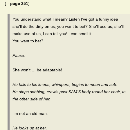
[→page 251]
You understand what I mean? Listen I've got a funny idea
she'll do the dirty on us, you want to bet? She'll use us, she'll
make use of us, I can tell you! I can smell it!
You want to bet?
Pause.
She won't … be adaptable!
He falls to his knees, whimpers, begins to moan and sob.
He stops sobbing, crawls past SAM'S body round her chair, to
the other side of her.
I'm not an old man.
He looks up at her.