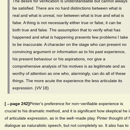
The desire for verification is understandable but cannot always
be satisfied. There are no hard distinctions between what is
real and what is unreal, nor between what is true and what is
false. A thing is not necessarily either true or false; it can be
both true and false. The assumption that to verify what has
happened and what is happening presents few problems I take
to be inaccurate. A character on the stage who can present no
convincing argument or information as to his past experience,
his present behaviour or his aspirations, nor give a
comprehensive analysis of his motives is as legitimate and as
worthy of attention as one who, alarmingly, can do all of these
things. The more acute the experience the less articulate its
expression. (
VV
18)
[→page 242]
Pinter's preference for non−verifiable experience is
crucial to his dramatic method, and it is significant how skeptical he i
of articulate expression, as in the well−made play. Pinter thought of 
dialogue as naturalistic speech, but not completely so. It also has to