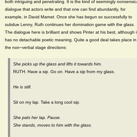
both intriguing and penetrating. It is the kind of seemingly nonsensic
dialogue that actors write and that one can find abundantly, for
example, in David Mamet. Once she has begun so successfully to
subdue Lenny, Ruth continues her domination game with the glass.
The dialogue here is brilliant and shows Pinter at his best, although i
has no detachable poetic meaning. Quite a good deal takes place in
the non−verbal stage directions:
She picks up the glass and lifts it towards him.
RUTH. Have a sip. Go on. Have a sip from my glass.
He is still.
Sit on my lap. Take a long cool sip.
She pats her lap. Pause.
She stands, moves to him with the glass.