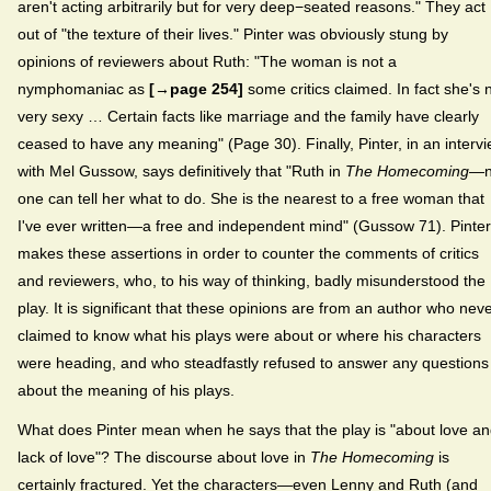
aren't acting arbitrarily but for very deep−seated reasons." They act
out of "the texture of their lives." Pinter was obviously stung by
opinions of reviewers about Ruth: "The woman is not a
nymphomaniac as
[→page 254]
some critics claimed. In fact she's 
very sexy … Certain facts like marriage and the family have clearly
ceased to have any meaning" (Page 30). Finally, Pinter, in an interv
with Mel Gussow, says definitively that "Ruth in
The Homecoming
—n
one can tell her what to do. She is the nearest to a free woman that
I've ever written—a free and independent mind" (Gussow 71). Pinter
makes these assertions in order to counter the comments of critics
and reviewers, who, to his way of thinking, badly misunderstood the
play. It is significant that these opinions are from an author who nev
claimed to know what his plays were about or where his characters
were heading, and who steadfastly refused to answer any questions
about the meaning of his plays.
What does Pinter mean when he says that the play is "about love a
lack of love"? The discourse about love in
The Homecoming
is
certainly fractured. Yet the characters—even Lenny and Ruth (and