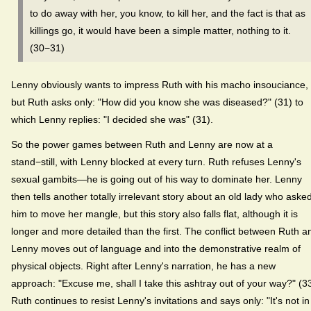
to do away with her, you know, to kill her, and the fact is that as
killings go, it would have been a simple matter, nothing to it.
(30−31)
Lenny obviously wants to impress Ruth with his macho insouciance,
but Ruth asks only: "How did you know she was diseased?" (31) to
which Lenny replies: "I decided she was" (31).
So the power games between Ruth and Lenny are now at a
stand−still, with Lenny blocked at every turn. Ruth refuses Lenny's
sexual gambits—he is going out of his way to dominate her. Lenny
then tells another totally irrelevant story about an old lady who aske
him to move her mangle, but this story also falls flat, although it is
longer and more detailed than the first. The conflict between Ruth a
Lenny moves out of language and into the demonstrative realm of
physical objects. Right after Lenny's narration, he has a new
approach: "Excuse me, shall I take this ashtray out of your way?" (33
Ruth continues to resist Lenny's invitations and says only: "It's not in