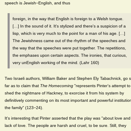
speech is Jewish−English, and thus
foreign, in the way that English is foreign to a Welsh tongue.
[…] In the sound of it. It's stylized and there's a suspicion of a
lisp, which is very much to the point for a man of his age. […]
The Jewishness came out of the rhythm of the speeches and
the way that the speeches were put together. The repetitions,
the emphases upon certain aspects. The ironies, that curious,
very unEnglish working of the mind. (Lahr 160)
Two Israeli authors, William Baker and Stephen Ely Tabachnick, go 
far as to claim that
The Homecoming
"represents Pinter's attempt to
shed the nightmare of Hackney, to exorcise it from his system by
definitively commenting on its most important and powerful institutio
the family" (123−24).
It's interesting that Pinter asserted that the play was "about love and
lack of love. The people are harsh and cruel, to be sure. Still, they