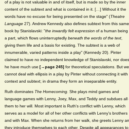
of a play is not valuable in and of itself, but is made so by the inner
content of the subtext and what is contained in it. […] Without it the
words have no excuse for being presented on the stage" (
Theatre
Language
27). Andrew Kennedy also defines subtext from this same
book by Stanislavski: "
the inwardly felt expression
of a human being 
a part, which flows uninterruptedly
beneath the words of the text
,
giving them life and a basis for existing. The subtext is a web of
innumerable, varied patterns inside a play" (Kennedy 20). Pinter
claimed to have no independent knowledge of Stanislavski, nor doe
he have much use
[→page 245]
for theoretical speculations. But we
cannot deal with ellipsis in a play by Pinter without connecting it with
context and subtext; in drama they form an inseparable entity.
Ruth dominates
The Homecoming
. She plays mind games and
language games with Lenny, Joey, Max, and Teddy and subdues all 
them to her will. Most important is Ruth's conflict with Lenny, which
serves as a model for all of her other conflicts with Lenny's brothers
and with Max. When she returns from her walk, she greets Lenny a
they introduce themselves to each other. Despite all appearances to