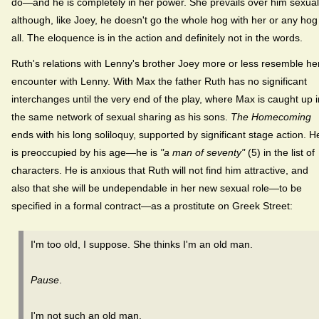
do—and he is completely in her power. She prevails over him sexual
although, like Joey, he doesn't go the whole hog with her or any hog
all. The eloquence is in the action and definitely not in the words.
Ruth's relations with Lenny's brother Joey more or less resemble he
encounter with Lenny. With Max the father Ruth has no significant
interchanges until the very end of the play, where Max is caught up i
the same network of sexual sharing as his sons.
The Homecoming
ends with his long soliloquy, supported by significant stage action. H
is preoccupied by his age—he is
"a man of seventy"
(5) in the list of
characters. He is anxious that Ruth will not find him attractive, and
also that she will be undependable in her new sexual role—to be
specified in a formal contract—as a prostitute on Greek Street:
I'm too old, I suppose. She thinks I'm an old man.
Pause
.
I'm not such an old man.