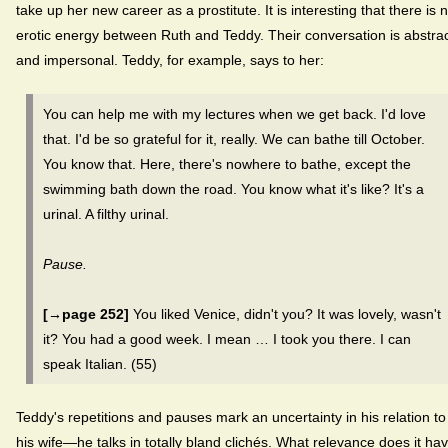
take up her new career as a prostitute. It is interesting that there is 
erotic energy between Ruth and Teddy. Their conversation is abstra
and impersonal. Teddy, for example, says to her:
You can help me with my lectures when we get back. I'd love
that. I'd be so grateful for it, really. We can bathe till October.
You know that. Here, there's nowhere to bathe, except the
swimming bath down the road. You know what it's like? It's a
urinal. A filthy urinal.
Pause.
[→page 252]
You liked Venice, didn't you? It was lovely, wasn't
it? You had a good week. I mean … I took you there. I can
speak Italian. (55)
Teddy's repetitions and pauses mark an uncertainty in his relation to
his wife—he talks in totally bland clichés. What relevance does it ha