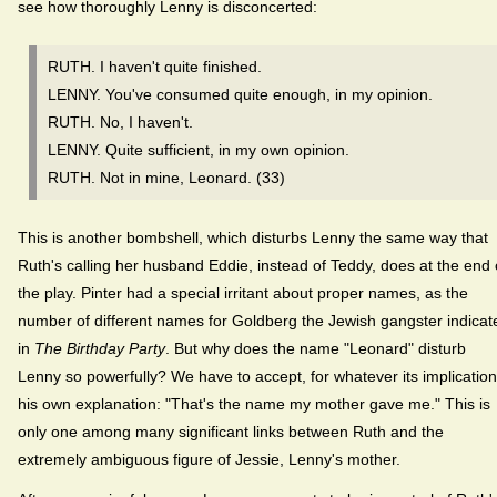
see how thoroughly Lenny is disconcerted:
RUTH. I haven't quite finished.
LENNY. You've consumed quite enough, in my opinion.
RUTH. No, I haven't.
LENNY. Quite sufficient, in my own opinion.
RUTH. Not in mine, Leonard. (33)
This is another bombshell, which disturbs Lenny the same way that
Ruth's calling her husband Eddie, instead of Teddy, does at the end 
the play. Pinter had a special irritant about proper names, as the
number of different names for Goldberg the Jewish gangster indicat
in
The Birthday Party
. But why does the name "Leonard" disturb
Lenny so powerfully? We have to accept, for whatever its implication
his own explanation: "That's the name my mother gave me." This is
only one among many significant links between Ruth and the
extremely ambiguous figure of Jessie, Lenny's mother.