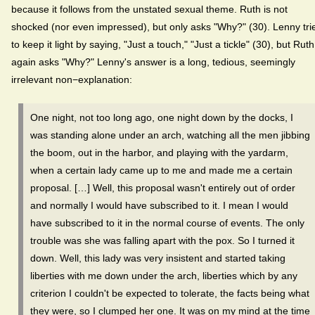
because it follows from the unstated sexual theme. Ruth is not
shocked (nor even impressed), but only asks "Why?" (30). Lenny tri
to keep it light by saying, "Just a touch," "Just a tickle" (30), but Ruth
again asks "Why?" Lenny's answer is a long, tedious, seemingly
irrelevant non−explanation:
One night, not too long ago, one night down by the docks, I
was standing alone under an arch, watching all the men jibbing
the boom, out in the harbor, and playing with the yardarm,
when a certain lady came up to me and made me a certain
proposal. […] Well, this proposal wasn't entirely out of order
and normally I would have subscribed to it. I mean I would
have subscribed to it in the normal course of events. The only
trouble was she was falling apart with the pox. So I turned it
down. Well, this lady was very insistent and started taking
liberties with me down under the arch, liberties which by any
criterion I couldn't be expected to tolerate, the facts being what
they were, so I clumped her one. It was on my mind at the time