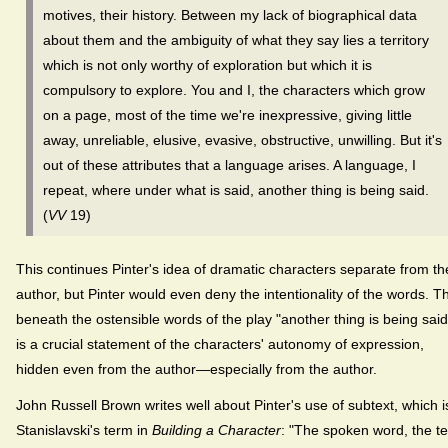
motives, their history. Between my lack of biographical data
about them and the ambiguity of what they say lies a territory
which is not only worthy of exploration but which it is
compulsory to explore. You and I, the characters which grow
on a page, most of the time we're inexpressive, giving little
away, unreliable, elusive, evasive, obstructive, unwilling. But it's
out of these attributes that a language arises. A language, I
repeat, where under what is said, another thing is being said.
(
VV
19)
This continues Pinter's idea of dramatic characters separate from th
author, but Pinter would even deny the intentionality of the words. T
beneath the ostensible words of the play "another thing is being said
is a crucial statement of the characters' autonomy of expression,
hidden even from the author—especially from the author.
John Russell Brown writes well about Pinter's use of subtext, which i
Stanislavski's term in
Building a Character
: "The spoken word, the te