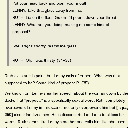
Put your head back and open your mouth.
LENNY. Take that glass away from me.
RUTH. Lie on the floor. Go on. I'll pour it down your throat.
LENNY. What are you doing, making me some kind of
proposal?
She laughs shortly, drains the glass.
RUTH. Oh, I was thirsty. (34−35)
Ruth exits at this point, but Lenny calls after her: "What was that
supposed to be? Some kind of proposal?" (35)
We know from Lenny's earlier speech about the woman down by th
docks that "proposal" is a specifically sexual word. Ruth completely
overpowers Lenny in this scene, not only overpowers him but
[→pa
250]
also infantilizes him. He is disconcerted and at a total loss for
words. Ruth seems like Lenny's mother and calls him like she used 