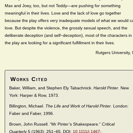
Max and Joey, too, but not Teddy—are pushing for something
meaningful in their lives. Love and the lack of love go together
because the play offers very inadequate models of what we would ca
love. But despite the violence, the grossly sexual speech, and the
deliberate deception (and self−deception), most of the characters in
the play are looking for a significant fulfillment in their lives.
Rutgers University,
Works Cited
Baker, William, and Stephen Ely Tabachnick.
Harold Pinter
. New
York: Harper & Row, 1973.
Billington, Michael.
The Life and Work of Harold Pinter
. London:
Faber and Faber, 1996.
Brown, John Russell. “Mr Pinter’s Shakespeare.”
Critical
Quarterly
5 (1963): 251−65. DOI:
10.1111/j.1467-