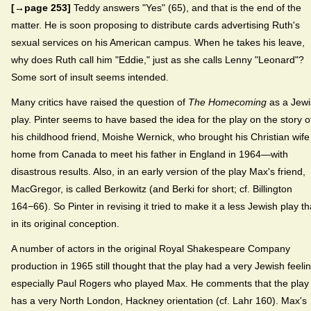
[→page 253]
Teddy answers "Yes" (65), and that is the end of the
matter. He is soon proposing to distribute cards advertising Ruth's
sexual services on his American campus. When he takes his leave,
why does Ruth call him "Eddie," just as she calls Lenny "Leonard"?
Some sort of insult seems intended.
Many critics have raised the question of
The Homecoming
as a Jewi
play. Pinter seems to have based the idea for the play on the story o
his childhood friend, Moishe Wernick, who brought his Christian wife
home from Canada to meet his father in England in 1964—with
disastrous results. Also, in an early version of the play Max's friend,
MacGregor, is called Berkowitz (and Berki for short; cf. Billington
164−66). So Pinter in revising it tried to make it a less Jewish play t
in its original conception.
A number of actors in the original Royal Shakespeare Company
production in 1965 still thought that the play had a very Jewish feelin
especially Paul Rogers who played Max. He comments that the play
has a very North London, Hackney orientation (cf. Lahr 160). Max's