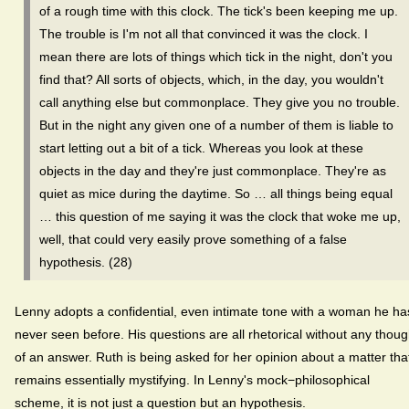
of a rough time with this clock. The tick's been keeping me up.
The trouble is I'm not all that convinced it was the clock. I
mean there are lots of things which tick in the night, don't you
find that? All sorts of objects, which, in the day, you wouldn't
call anything else but commonplace. They give you no trouble.
But in the night any given one of a number of them is liable to
start letting out a bit of a tick. Whereas you look at these
objects in the day and they're just commonplace. They're as
quiet as mice during the daytime. So … all things being equal
… this question of me saying it was the clock that woke me up,
well, that could very easily prove something of a false
hypothesis. (28)
Lenny adopts a confidential, even intimate tone with a woman he ha
never seen before. His questions are all rhetorical without any thoug
of an answer. Ruth is being asked for her opinion about a matter tha
remains essentially mystifying. In Lenny's mock−philosophical
scheme, it is not just a question but an hypothesis.