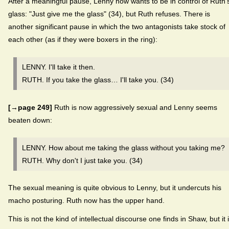
After a meaningful pause, Lenny now wants to be in control of Ruth'
glass: "Just give me the glass" (34), but Ruth refuses. There is
another significant pause in which the two antagonists take stock of
each other (as if they were boxers in the ring):
LENNY. I'll take it then.
RUTH. If you take the glass… I'll take you. (34)
[→page 249]
Ruth is now aggressively sexual and Lenny seems
beaten down:
LENNY. How about me taking the glass without you taking me?
RUTH. Why don't I just take you. (34)
The sexual meaning is quite obvious to Lenny, but it undercuts his
macho posturing. Ruth now has the upper hand.
This is not the kind of intellectual discourse one finds in Shaw, but it 