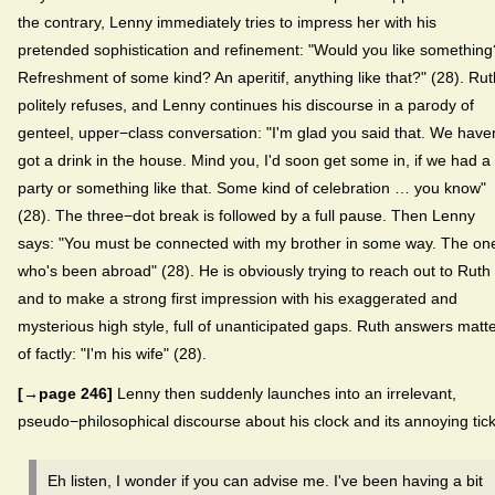
the contrary, Lenny immediately tries to impress her with his
pretended sophistication and refinement: "Would you like something
Refreshment of some kind? An aperitif, anything like that?" (28). Rut
politely refuses, and Lenny continues his discourse in a parody of
genteel, upper−class conversation: "I'm glad you said that. We haven
got a drink in the house. Mind you, I'd soon get some in, if we had a
party or something like that. Some kind of celebration … you know"
(28). The three−dot break is followed by a full pause. Then Lenny
says: "You must be connected with my brother in some way. The on
who's been abroad" (28). He is obviously trying to reach out to Ruth
and to make a strong first impression with his exaggerated and
mysterious high style, full of unanticipated gaps. Ruth answers matt
of factly: "I'm his wife" (28).
[→page 246]
Lenny then suddenly launches into an irrelevant,
pseudo−philosophical discourse about his clock and its annoying tick
Eh listen, I wonder if you can advise me. I've been having a bit