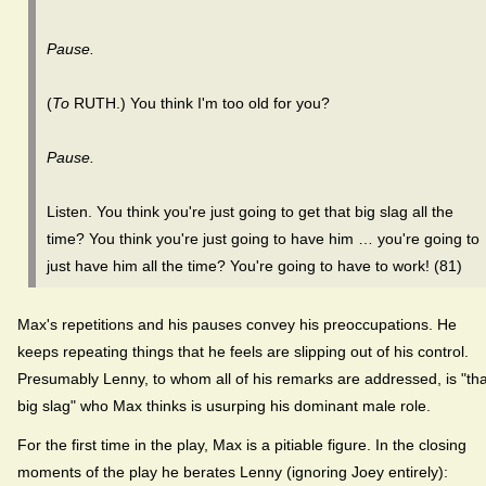
Pause.
(
To
RUTH.) You think I'm too old for you?
Pause.
Listen. You think you're just going to get that big slag all the
time? You think you're just going to have him … you're going to
just have him all the time? You're going to have to work! (81)
Max's repetitions and his pauses convey his preoccupations. He
keeps repeating things that he feels are slipping out of his control.
Presumably Lenny, to whom all of his remarks are addressed, is "tha
big slag" who Max thinks is usurping his dominant male role.
For the first time in the play, Max is a pitiable figure. In the closing
moments of the play he berates Lenny (ignoring Joey entirely):