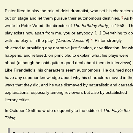
Pinter liked to play the role of deist dramatist, who set his characters
1)
out on stage and let them pursue their autonomous destinies.
As h
wrote to Peter Wood, the director of
The Birthday Party
, in 1958: "T
play exists now apart from me, you or anybody. […] Everything to do
2)
with the play is in the play" (
Various Voices
9).
Pinter strongly
objected to providing any narrative justification, or verification, for w
happens, and refused, on principle, to explain what his plays were
about (although he said quite a good deal about them in interviews).
Like Pirandello's, his characters seem autonomous. He claimed not 
have any superior knowledge about why his characters moved in th
ways that they did, and he was dismayed by naturalistic and causati
explanations, especially among reviewers but also by established
literary critics.
In October 1958 he wrote eloquently to the editor of
The Play's the
Thing
: