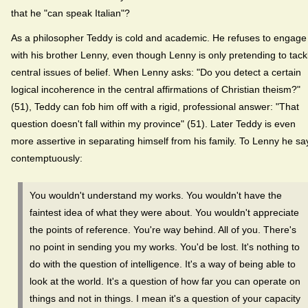
that he "can speak Italian"?
As a philosopher Teddy is cold and academic. He refuses to engage
with his brother Lenny, even though Lenny is only pretending to tack
central issues of belief. When Lenny asks: "Do you detect a certain
logical incoherence in the central affirmations of Christian theism?"
(51), Teddy can fob him off with a rigid, professional answer: "That
question doesn't fall within my province" (51). Later Teddy is even
more assertive in separating himself from his family. To Lenny he sa
contemptuously:
You wouldn't understand my works. You wouldn't have the
faintest idea of what they were about. You wouldn't appreciate
the points of reference. You're way behind. All of you. There's
no point in sending you my works. You'd be lost. It's nothing to
do with the question of intelligence. It's a way of being able to
look at the world. It's a question of how far you can operate on
things and not in things. I mean it's a question of your capacity