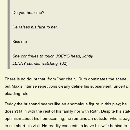
Do you hear me?
He raises his face to her.
Kiss me.
She continues to touch JOEY'S head, lightly.
LENNY stands, watching.
(82)
There is no doubt that, from "her chair," Ruth dominates the scene,
but Max's intense repetitions clearly define his subservient, uncertai
pleading role.
Teddy the husband seems like an anomalous figure in this play; he
doesn't fit in with the rest of his family nor with Ruth. Despite his sta
optimism about his homecoming, he remains an outsider who is eag
to cut short his visit. He readily consents to leave his wife behind to