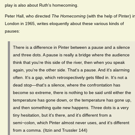
play is also about Ruth's homecoming.
Peter Hall, who directed
The Homecoming
(with the help of Pinter) i
London in 1965, writes eloquently about these various kinds of
pauses:
There is a difference in Pinter between a pause and a silence
and three dots. A pause is really a bridge where the audience
think that you're this side of the river, then when you speak
again, you're the other side. That's a pause. And it's alarming
often. It's a gap, which retrospectively gets filled in. It's not a
dead stop—that's a silence, where the confrontation has
become so extreme, there is nothing to be said until either the
temperature has gone down, or the temperature has gone up,
and then something quite new happens. Three dots is a very
tiny hesitation, but it's there, and it's different from a
semi−colon, which Pinter almost never uses, and it's different
from a comma. (Itzin and Trussler 144)