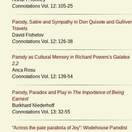
Connotations
Vol. 12: 105-25
Parody, Satire and Sympathy in Don Quixote and Gulliver
Travels
David Fishelov
Connotations
Vol. 12: 126-38
Parody as Cultural Memory in Richard Powers's
Galatea
2.2
Anca Rosu
Connotations
Vol. 12: 139-54
Parody, Paradox and Play in
The Importance of Being
Earnest
Burkhard Niederhoff
Connotations
Vol. 13: 32-55
“Across the pale parabola of Joy”: Wodehouse Parodist