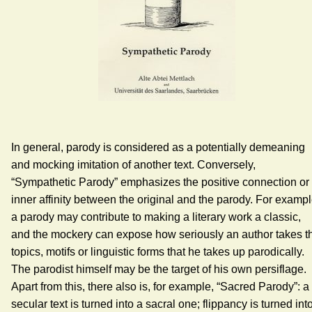
In general, parody is considered as a potentially demeaning
and mocking imitation of another text. Conversely,
“Sympathetic Parody” emphasizes the positive connection or
inner affinity between the original and the parody. For exampl
a parody may contribute to making a literary work a classic,
and the mockery can expose how seriously an author takes t
topics, motifs or linguistic forms that he takes up parodically.
The parodist himself may be the target of his own persiflage.
Apart from this, there also is, for example, “Sacred Parody”: a
secular text is turned into a sacral one; flippancy is turned int