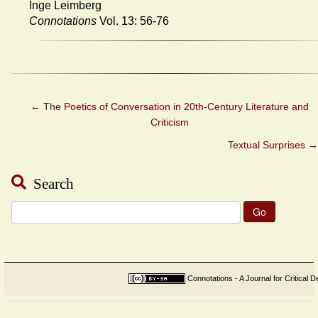
Inge Leimberg
Connotations
Vol. 13: 56-76
←
The Poetics of Conversation in 20th-Century Literature and
Criticism
Textual Surprises
→
Search
Search
for:
Connotations - A Journal for Critical D