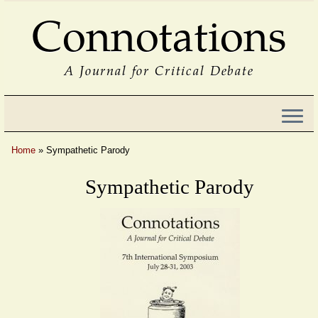
Connotations
A Journal for Critical Debate
Home
»
Sympathetic Parody
Sympathetic Parody