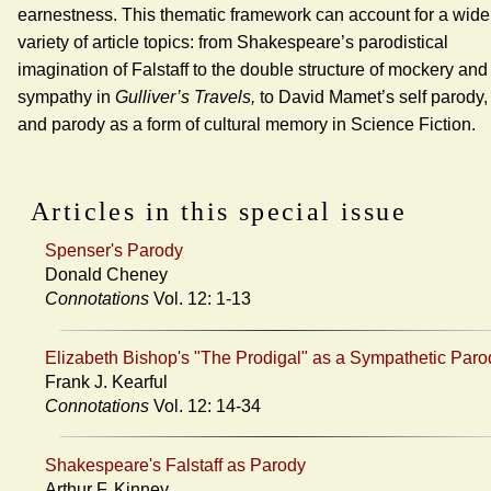
earnestness. This thematic framework can account for a wide
variety of article topics: from Shakespeare’s parodistical
imagination of Falstaff to the double structure of mockery and
sympathy in
Gulliver’s Travels,
to David Mamet’s self parody,
and parody as a form of cultural memory in Science Fiction.
Articles in this special issue
Spenser's Parody
Donald Cheney
Connotations
Vol. 12: 1-13
Elizabeth Bishop's "The Prodigal" as a Sympathetic Paro
Frank J. Kearful
Connotations
Vol. 12: 14-34
Shakespeare's Falstaff as Parody
Arthur F. Kinney