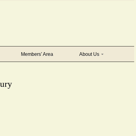
Members’ Area
About Us
tury