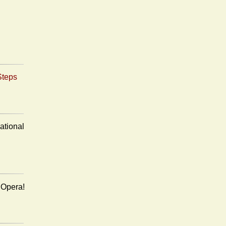
Steps
ational
n Opera!