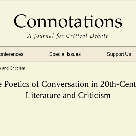
Connotations
A Journal for Critical Debate
onferences
Special Issues
Support Us
e and Criticism
 Poetics of Conversation in 20th-Cen
Literature and Criticism