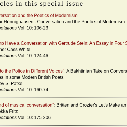
cles in this special issue
ersation and the Poetics of Modernism
ar Hönnighausen - Conversation and the Poetics of Modernism
otations
Vol. 10: 106-23
to Have a Conversation with Gertrude Stein: An Essay in Four 
her Cass White
otations
Vol. 10: 124-46
o the Police in Different Voices"
: A Bakhtinian Take on Convers
s in some Modern British Poets
ev S. Patke
otations
Vol. 10: 160-74
nd of musical conversation"
: Britten and Crozier's Let's Make a
kka Fritz
otations
Vol. 10: 175-206