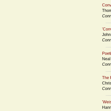
Conv
Thom
Conn
'Con
John
Conn
Poet
Neal
Conn
The P
Chri
Conn
'Wei
Hann