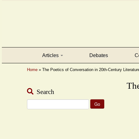
Articles
Debates
C
Home
»
The Poetics of Conversation in 20th-Century Literatur
The
Search
Search
for: