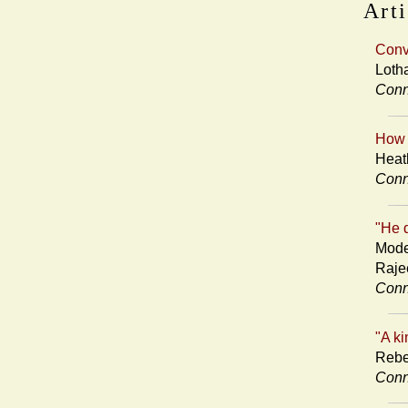
Arti
Conv
Loth
Conn
How 
Heat
Conn
"He d
Mode
Raje
Conn
"A ki
Rebe
Conn