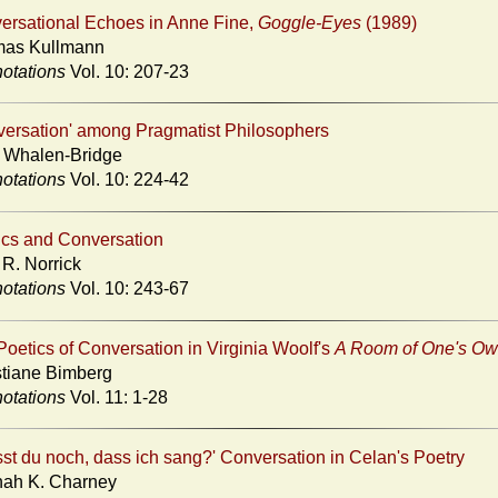
ersational Echoes in Anne Fine,
Goggle-Eyes
(1989)
as Kullmann
otations
Vol. 10: 207-23
versation' among Pragmatist Philosophers
 Whalen-Bridge
otations
Vol. 10: 224-42
ics and Conversation
 R. Norrick
otations
Vol. 10: 243-67
oetics of Conversation in Virginia Woolf's
A Room of One's O
stiane Bimberg
otations
Vol. 11: 1-28
sst du noch, dass ich sang?' Conversation in Celan's Poetry
ah K. Charney