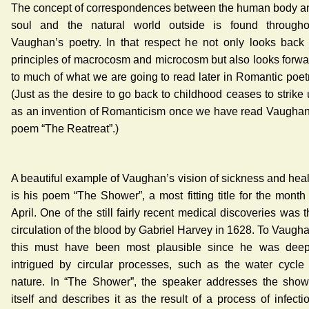
The concept of correspondences between the human body a
soul and the natural world outside is found througho
Vaughan’s poetry. In that respect he not only looks back 
principles of macrocosm and microcosm but also looks forwa
to much of what we are going to read later in Romantic poetr
(Just as the desire to go back to childhood ceases to strike 
as an invention of Romanticism once we have read Vaughan
poem “The Reatreat”.)
A beautiful example of Vaughan’s vision of sickness and heal
is his poem “The Shower”, a most fitting title for the month 
April. One of the still fairly recent medical discoveries was 
circulation of the blood by Gabriel Harvey in 1628. To Vaugha
this must have been most plausible since he was deep
intrigued by circular processes, such as the water cycle 
nature. In “The Shower”, the speaker addresses the show
itself and describes it as the result of a process of infecti