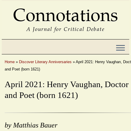
Connotations
A Journal for Critical Debate
Home
»
Discover Literary Anniversaries
»
April 2021: Henry Vaughan, Doct
and Poet (born 1621)
April 2021: Henry Vaughan, Doctor
and Poet (born 1621)
by Matthias Bauer