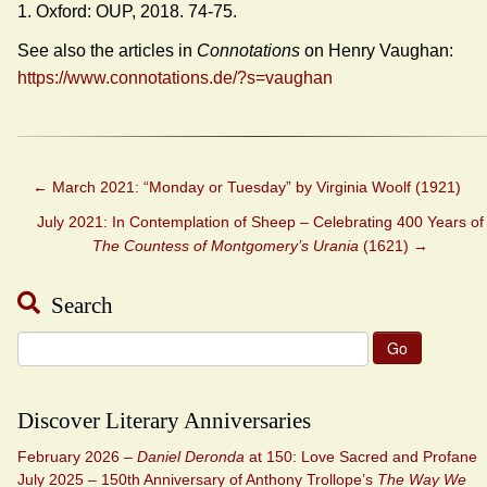
1. Oxford: OUP, 2018. 74-75.
See also the articles in
Connotations
on Henry Vaughan:
https://www.connotations.de/?s=vaughan
←
March 2021: “Monday or Tuesday” by Virginia Woolf (1921)
July 2021: In Contemplation of Sheep – Celebrating 400 Years of
The Countess of Montgomery’s Urania
(1621)
→
Search
Search
for:
Discover Literary Anniversaries
February 2026 –
Daniel Deronda
at 150: Love Sacred and Profane
July 2025 – 150th Anniversary of Anthony Trollope’s
The Way We