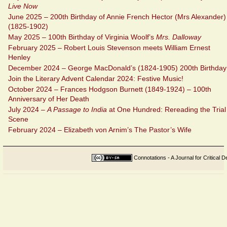
Live Now
June 2025 – 200th Birthday of Annie French Hector (Mrs Alexander)
(1825-1902)
May 2025 – 100th Birthday of Virginia Woolf’s
Mrs. Dalloway
February 2025 – Robert Louis Stevenson meets William Ernest
Henley
December 2024 – George MacDonald’s (1824-1905) 200th Birthday
Join the Literary Advent Calendar 2024: Festive Music!
October 2024 – Frances Hodgson Burnett (1849-1924) – 100th
Anniversary of Her Death
July 2024 –
A Passage to India
at One Hundred: Rereading the Trial
Scene
February 2024 – Elizabeth von Arnim’s The Pastor’s Wife
Connotations - A Journal for Critical D