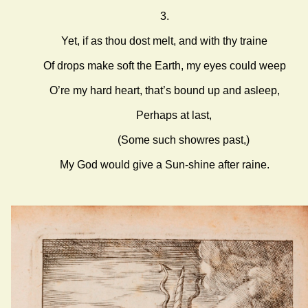
3.
Yet, if as thou dost melt, and with thy traine
Of drops make soft the Earth, my eyes could weep
O’re my hard heart, that’s bound up and asleep,
Perhaps at last,
(Some such showres past,)
My God would give a Sun-shine after raine.