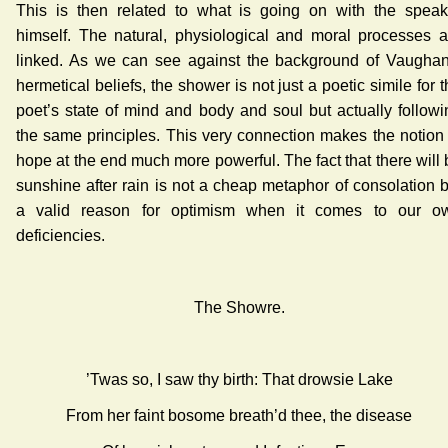
This is then related to what is going on with the speak
himself. The natural, physiological and moral processes a
linked. As we can see against the background of Vaughan
hermetical beliefs, the shower is not just a poetic simile for 
poet’s state of mind and body and soul but actually followi
the same principles. This very connection makes the notion 
hope at the end much more powerful. The fact that there will 
sunshine after rain is not a cheap metaphor of consolation b
a valid reason for optimism when it comes to our o
deficiencies.
The Showre.
’Twas so, I saw thy birth: That drowsie Lake
From her faint bosome breath’d thee, the disease