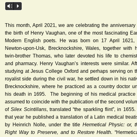
Audio
Vm
P
Player
This month, April 2021, we are celebrating the anniversary 
the birth of Henry Vaughan, one of the most fascinating Ear
Modern English poets. He was born on 17 April 1621, 
Newton-upon-Usk, Brecknockshire, Wales, together with h
twin-brother Thomas, who later devoted his life to chemist
and pharmacy. Henry Vaughan’s interests were similar. Aft
studying at Jesus College Oxford and perhaps serving on t
royalist side during the civil war, he settled down in his nat
Brecknockshire, where he practiced as a country doctor unt
his death in 1695. The beginning of his medical practice 
assumed to coincide with the publication of the second volu
of
Silex Scintillans
, translated “the sparkling flint”, in 1655.
that year he published a translation of a Latin medical treat
by Heinrich Nolle, under the title
Hermetical Physic: or, t
Right Way to Preserve, and to Restore Health
. “Hermetica