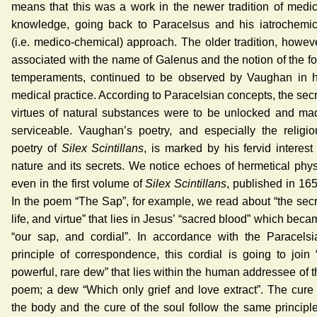
means that this was a work in the newer tradition of medic
knowledge, going back to Paracelsus and his iatrochemic
(i.e. medico-chemical) approach. The older tradition, howeve
associated with the name of Galenus and the notion of the fo
temperaments, continued to be observed by Vaughan in h
medical practice. According to Paracelsian concepts, the secr
virtues of natural substances were to be unlocked and ma
serviceable. Vaughan’s poetry, and especially the religio
poetry of
Silex Scintillans
, is marked by his fervid interest
nature and its secrets. We notice echoes of hermetical phys
even in the first volume of
Silex Scintillans
, published in 165
In the poem “The Sap”, for example, we read about “the secr
life, and virtue” that lies in Jesus’ “sacred blood” which bec
“our sap, and cordial”. In accordance with the Paracelsi
principle of correspondence, this cordial is going to join 
powerful, rare dew” that lies within the human addressee of t
poem; a dew “Which only grief and love extract”. The cure 
the body and the cure of the soul follow the same principle