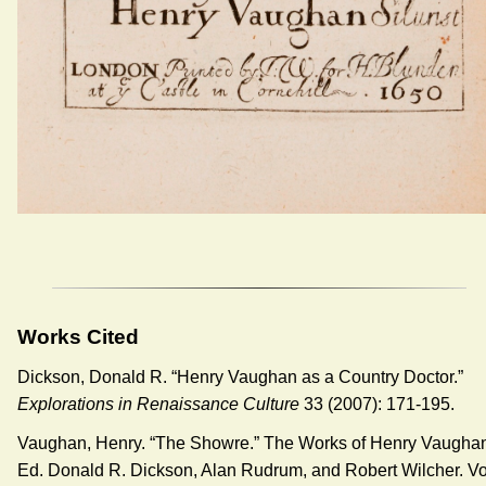
Works Cited
Dickson, Donald R. “Henry Vaughan as a Country Doctor.”
Explorations in Renaissance Culture
33 (2007): 171-195.
Vaughan, Henry. “The Showre.” The Works of Henry Vaugha
Ed. Donald R. Dickson, Alan Rudrum, and Robert Wilcher. Vo