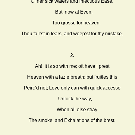
Of her sick waters and Infectious Ease.
But, now at Even,
Too grosse for heaven,
Thou fall’st in tears, and weep’st for thy mistake.
2.
Ah! it is so with me; oft have I prest
Heaven with a lazie breath; but fruitles this
Peirc’d not; Love only can with quick accesse
Unlock the way,
When all else stray
The smoke, and Exhalations of the brest.